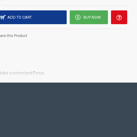
ADD TO CART
BUY NOW
re this Product
o take customized Pooja