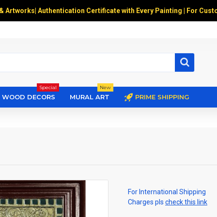
 & Artworks
|
Authentication Certificate with Every Painting | For Cust
Special
New
WOOD DECORS
MURAL ART
PRIME SHIPPING
For International Shipping
Charges pls
check this link