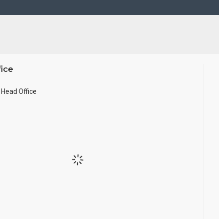
ice
Head Office