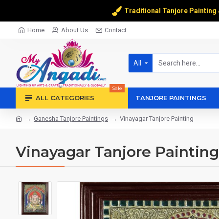
Traditional Tanjore Painting
Home
About Us
Contact
All
Sale
ALL CATEGORIES
TANJORE PAINTINGS
Ganesha Tanjore Paintings
Vinayagar Tanjore Painting
Vinayagar Tanjore Painting