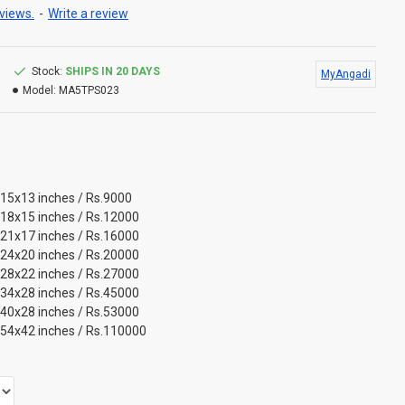
views.
-
Write a review
Stock:
SHIPS IN 20 DAYS
MyAngadi
Model:
MA5TPS023
 15x13 inches / Rs.9000
 18x15 inches / Rs.12000
 21x17 inches / Rs.16000
 24x20 inches / Rs.20000
 28x22 inches / Rs.27000
 34x28 inches / Rs.45000
 40x28 inches / Rs.53000
 54x42 inches / Rs.110000