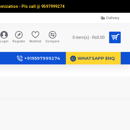
omization - Pls call @
9597999274
Delivery
0 item(s) - Rs0.00
Login
Register
Wishlist
Compare
+919597999274
WHATSAPP ENQ