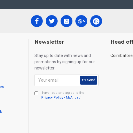
Newsletter
Head off
Stay up to date with news and
Coimbatore 
promotions by signing up for our
newsletter
Send
mes
I have read and agree to the
Privacy Policy - MyAngadi
ck