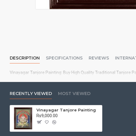
DESCRIPTION
SPECIFICATIONS
REVIEWS
INTERNA
Vinayagar Tanjore Painting: Buy High Quality Traditional Tanjore P
RECENTLY VIEWED
MOST VIEWED
Vinayagar Tanjore Painting
Rs9,000.00