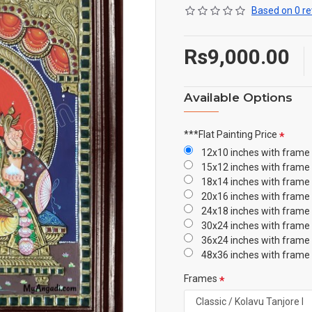
Based on 0 re
Rs9,000.00
Available Options
***Flat Painting Price
12x10 inches with frame
15x12 inches with frame
18x14 inches with frame
20x16 inches with frame
24x18 inches with frame
30x24 inches with frame
36x24 inches with frame
48x36 inches with frame
Frames