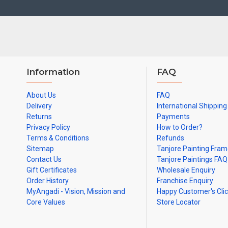
Information
FAQ
About Us
FAQ
Delivery
International Shipping
Returns
Payments
Privacy Policy
How to Order?
Terms & Conditions
Refunds
Sitemap
Tanjore Painting Fra
Contact Us
Tanjore Paintings FAQ
Gift Certificates
Wholesale Enquiry
Order History
Franchise Enquiry
MyAngadi - Vision, Mission and
Happy Customer's Cli
Core Values
Store Locator