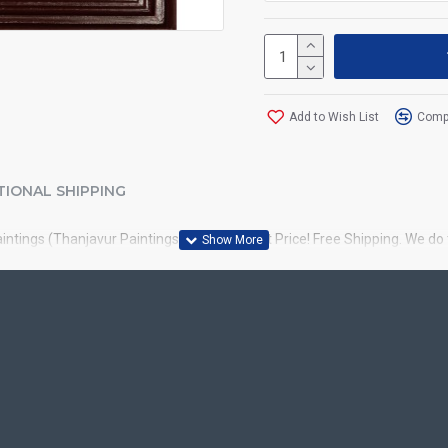
Add to Wish List
Compa
TIONAL SHIPPING
aintings (Thanjavur Paintings) online at best Price! Free Shipping. We d