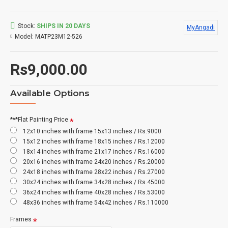
Stock:
SHIPS IN 20 DAYS
MyAngadi
Model:
MATP23M12-526
Rs9,000.00
Available Options
***Flat Painting Price
12x10 inches with frame 15x13 inches / Rs.9000
15x12 inches with frame 18x15 inches / Rs.12000
18x14 inches with frame 21x17 inches / Rs.16000
20x16 inches with frame 24x20 inches / Rs.20000
24x18 inches with frame 28x22 inches / Rs.27000
30x24 inches with frame 34x28 inches / Rs.45000
36x24 inches with frame 40x28 inches / Rs.53000
48x36 inches with frame 54x42 inches / Rs.110000
Frames