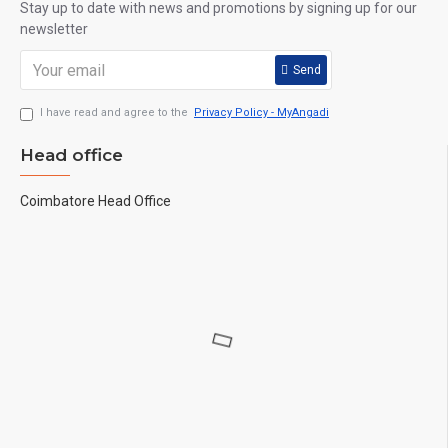
Stay up to date with news and promotions by signing up for our
newsletter
Send
I have read and agree to the
Privacy Policy - MyAngadi
Head office
Coimbatore Head Office