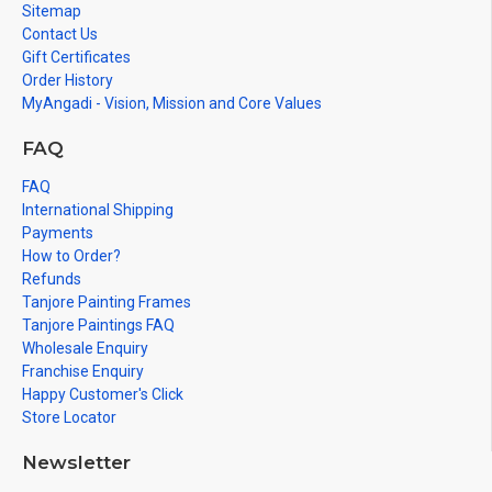
Sitemap
Contact Us
Gift Certificates
Order History
MyAngadi - Vision, Mission and Core Values
FAQ
FAQ
International Shipping
Payments
How to Order?
Refunds
Tanjore Painting Frames
Tanjore Paintings FAQ
Wholesale Enquiry
Franchise Enquiry
Happy Customer's Click
Store Locator
Newsletter