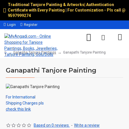
Traditional Tanjore Painting & Artworks
|
Authentication
Certificate with Every Painting | For Customization - Pls call @
9597999274
Login
Register
Ganesha Tanjore Paintings
Ganapathi Tanjore Painting
Ganapathi Tanjore Painting
For International
Shipping Charges pls
check this link
Based on 0 reviews.
-
Write a review