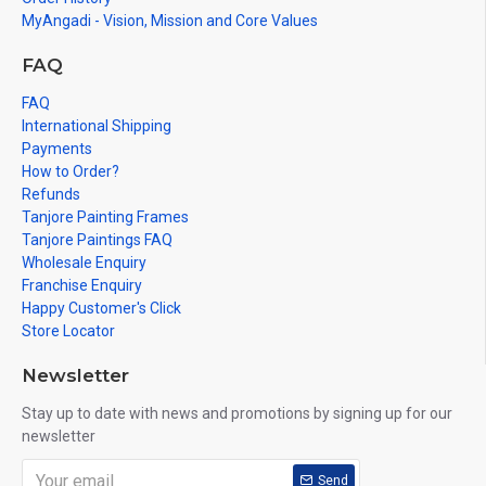
MyAngadi - Vision, Mission and Core Values
FAQ
FAQ
International Shipping
Payments
How to Order?
Refunds
Tanjore Painting Frames
Tanjore Paintings FAQ
Wholesale Enquiry
Franchise Enquiry
Happy Customer's Click
Store Locator
Newsletter
Stay up to date with news and promotions by signing up for our
newsletter
Send