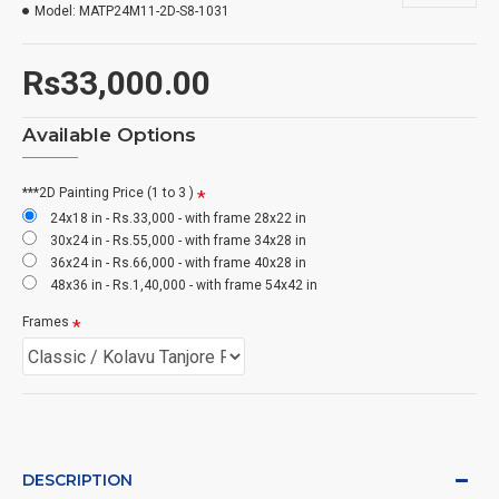
Model:
MATP24M11-2D-S8-1031
Rs33,000.00
Available Options
***2D Painting Price (1 to 3 )
24x18 in - Rs.33,000 - with frame 28x22 in
30x24 in - Rs.55,000 - with frame 34x28 in
36x24 in - Rs.66,000 - with frame 40x28 in
48x36 in - Rs.1,40,000 - with frame 54x42 in
Frames
DESCRIPTION