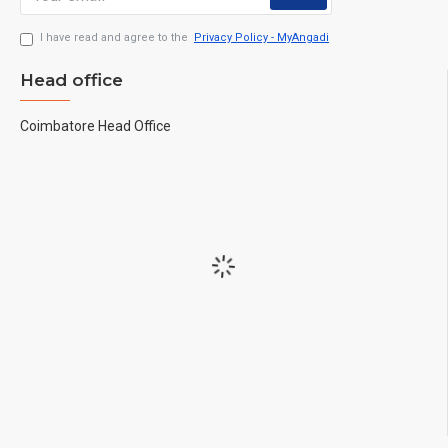
I have read and agree to the
Privacy Policy - MyAngadi
Head office
Coimbatore Head Office