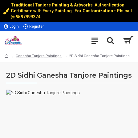
Traditional Tanjore Painting & Artworks
|
Authentication
Certificate with Every Painting | For Customization - Pls call
@
9597999274
Login
Register
Ganesha Tanjore Paintings
2D Sidhi Ganesha Tanjore Paintings
2D Sidhi Ganesha Tanjore Paintings