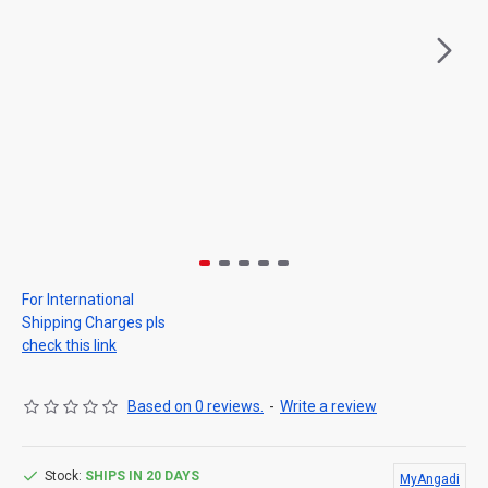
For International
Shipping Charges pls
check this link
Based on 0 reviews.
-
Write a review
Stock:
SHIPS IN 20 DAYS
MyAngadi