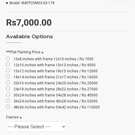
Model:
MATP25M03-S3-178
Rs7,000.00
Available Options
***Flat Painting Price
10x8 inches with frame 12x10 inches / Rs.7000
12x10 inches with frame 15x13 inches / Rs.9000
15x12 inches with frame 18x15 inches / Rs.12000
18x14 inches with frame 21x17 inches / Rs.16000
20x16 inches with frame 24x20 inches / Rs.20000
24x18 inches with frame 28x22 inches / Rs.27000
30x24 inches with frame 34x28 inches / Rs.45000
36x24 inches with frame 40x28 inches / Rs.53000
48x36 inches with frame 54x42 inches / Rs.110000
Frames