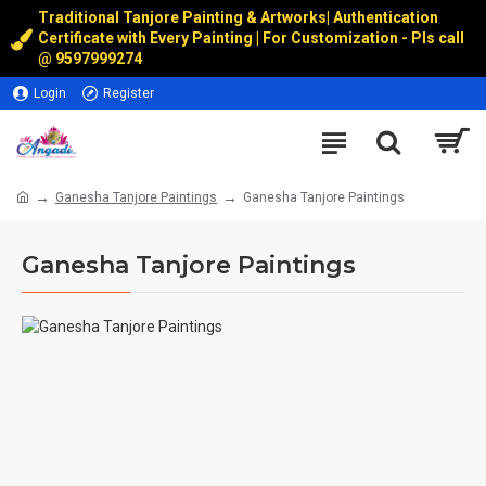
Traditional Tanjore Painting & Artworks
|
Authentication
Certificate with Every Painting | For Customization - Pls call
@
9597999274
Login
Register
Ganesha Tanjore Paintings
Ganesha Tanjore Paintings
Ganesha Tanjore Paintings