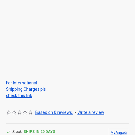
For International
Shipping Charges pls
check this link
Based on 0 reviews.
-
Write a review
Stock:
SHIPS IN 20 DAYS
MyAngadi