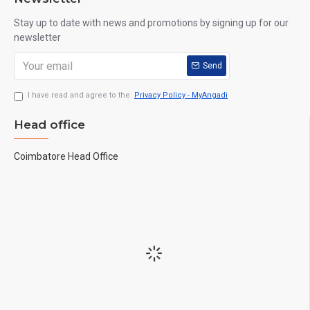
Stay up to date with news and promotions by signing up for our
newsletter
Send
I have read and agree to the
Privacy Policy - MyAngadi
Head office
Coimbatore Head Office