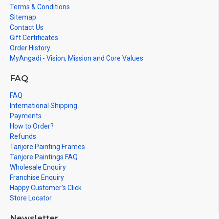
Terms & Conditions
Sitemap
Contact Us
Gift Certificates
Order History
MyAngadi - Vision, Mission and Core Values
FAQ
FAQ
International Shipping
Payments
How to Order?
Refunds
Tanjore Painting Frames
Tanjore Paintings FAQ
Wholesale Enquiry
Franchise Enquiry
Happy Customer's Click
Store Locator
Newsletter