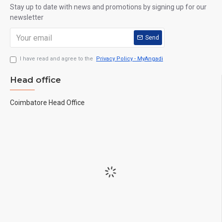
Stay up to date with news and promotions by signing up for our
newsletter
Send
I have read and agree to the
Privacy Policy - MyAngadi
Head office
Coimbatore Head Office