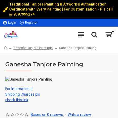
Traditional Tanjore Painting & Artworks
|
Authentication
Certificate with Every Painting | For Customization - Pls call
@
9597999274
Login
Register
Ganesha Tanjore Paintings
Ganesha Tanjore Painting
Ganesha Tanjore Painting
For International
Shipping Charges pls
check this link
Based on 0 reviews.
-
Write a review