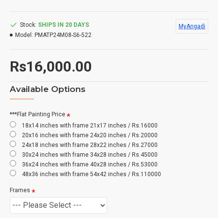
Stock:
SHIPS IN 20 DAYS
MyAngadi
Model:
PMATP24M08-S6-522
Rs16,000.00
Available Options
***Flat Painting Price
18x14 inches with frame 21x17 inches / Rs.16000
20x16 inches with frame 24x20 inches / Rs.20000
24x18 inches with frame 28x22 inches / Rs.27000
30x24 inches with frame 34x28 inches / Rs.45000
36x24 inches with frame 40x28 inches / Rs.53000
48x36 inches with frame 54x42 inches / Rs.110000
Frames