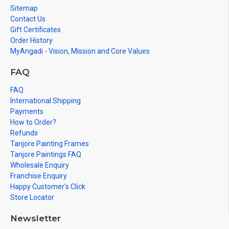
Sitemap
Contact Us
Gift Certificates
Order History
MyAngadi - Vision, Mission and Core Values
FAQ
FAQ
International Shipping
Payments
How to Order?
Refunds
Tanjore Painting Frames
Tanjore Paintings FAQ
Wholesale Enquiry
Franchise Enquiry
Happy Customer's Click
Store Locator
Newsletter