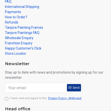
FAQ
International Shipping
Payments
How to Order?
Refunds
Tanjore Painting Frames
Tanjore Paintings FAQ
Wholesale Enquiry
Franchise Enquiry
Happy Customer's Click
Store Locator
Newsletter
Stay up to date with news and promotions by signing up for our
newsletter
Send
I have read and agree to the
Privacy Policy - MyAngadi
Head office