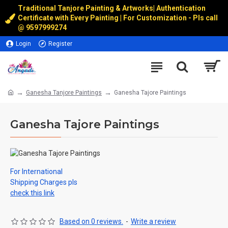
Traditional Tanjore Painting & Artworks
|
Authentication
Certificate with Every Painting | For Customization - Pls call
@
9597999274
Login
Register
Ganesha Tanjore Paintings
Ganesha Tajore Paintings
Ganesha Tajore Paintings
For International
Shipping Charges pls
check this link
Based on 0 reviews.
-
Write a review