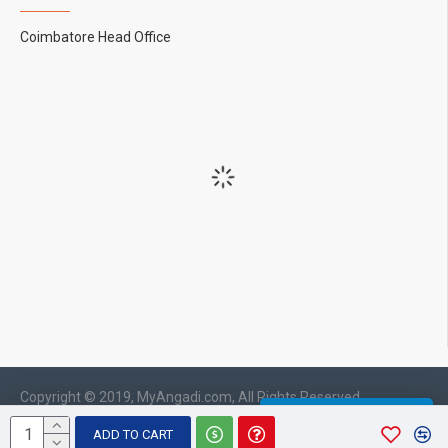
Coimbatore Head Office
Copyright © 2019, MyAngadi.com, All Rights Reserved
WHATSAPP CHAT
ADD TO CART