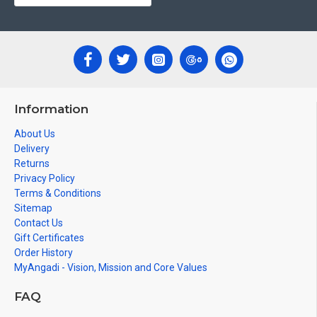
Can be Gifted for
Birthdays, Weddings, House Warming,
Diwali Gifts, New year Gifts, Retirement Gifts and for all
Corporate events.
Note: There may be variations only in Smaller Size Paintings,
since all are handmade paintings minute details of paintings
Information
cannot be painted in small size.
About Us
Delivery
Returns
Privacy Policy
Terms & Conditions
Sitemap
Contact Us
Gift Certificates
Order History
MyAngadi - Vision, Mission and Core Values
FAQ