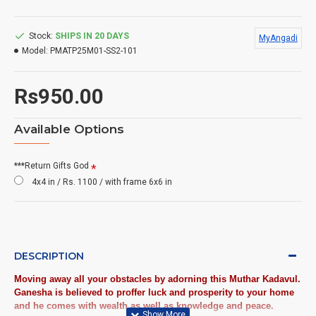
Stock:
SHIPS IN 20 DAYS
MyAngadi
Model:
PMATP25M01-SS2-101
Rs950.00
Available Options
***Return Gifts God
4x4 in / Rs. 1100 / with frame 6x6 in
DESCRIPTION
Moving away all your obstacles by adorning this Muthar Kadavul.
Ganesha is believed to proffer luck and prosperity to your home
and he comes with wealth as well as knowledge and peace.