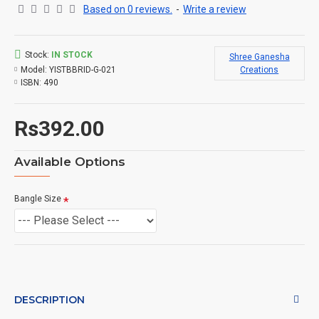
Based on 0 reviews.
-
Write a review
Stock:
IN STOCK
Shree Ganesha
Model:
YISTBBRID-G-021
Creations
ISBN:
490
Rs392.00
Available Options
Bangle Size
DESCRIPTION