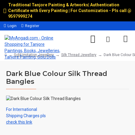
Traditional Tanjore Painting & Artworks
|
Authentication
Certificate with Every Painting | For Customization - Pls call @
9597999274
Login
Register
Gold Imitation Jewellery
Silk Thread Jewellery
Dark Blue Colour S
Dark Blue Colour Silk Thread
Bangles
For International
Shipping Charges pls
check this link