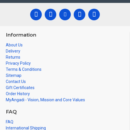
Information
About Us
Delivery
Returns
Privacy Policy
Terms & Conditions
Sitemap
Contact Us
Gift Certificates
Order History
MyAngadi - Vision, Mission and Core Values
FAQ
FAQ
International Shipping