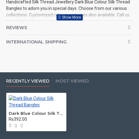
Handcrafted Silk Thread Jewellery Dark Blue Colour Silk Thread
Bangles to adorn you in special days. Choose from our various
collections. Customized colours and sizes also available. Call us
@ 9597999274.
REVIEWS
INTERNATIONAL SHIPPING
RECENTLY VIEWED
MOST VIEWED
Dark Blue Colour Silk Thread Bangles
Rs392.00