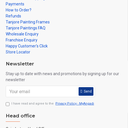
Payments
How to Order?
Refunds
Tanjore Painting Frames
Tanjore Paintings FAQ
Wholesale Enquiry
Franchise Enquiry
Happy Customer's Click
Store Locator
Newsletter
Stay up to date with news and promotions by signing up for our
newsletter
Send
I have read and agree to the
Privacy Policy - MyAngadi
Head office