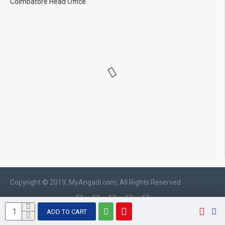
Coimbatore Head Office
Copyright © 2019, MyAngadi.com, All Rights Reserved
ADD TO CART
WhatsApp chat