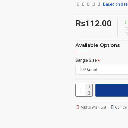
Based on 0 re
Rs112.00
Available Options
Bangle Size
Add to Wish List
Compare