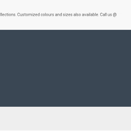
lections. Customized colours and sizes also available. Call us @