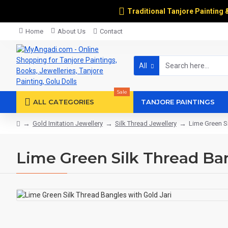
Traditional Tanjore Painting 
Home
About Us
Contact
All
Sale
ALL CATEGORIES
TANJORE PAINTINGS
Gold Imitation Jewellery
Silk Thread Jewellery
Lime Green Si
Lime Green Silk Thread Ban