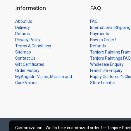
Information
FAQ
About Us
FAQ
Delivery
International Shipping
Returns
Payments
Privacy Policy
How to Order?
Terms & Conditions
Refunds
Sitemap
Tanjore Painting Fra
Contact Us
Tanjore Paintings FAQ
Gift Certificates
Wholesale Enquiry
Order History
Franchise Enquiry
MyAngadi - Vision, Mission and
Happy Customer's Cli
Core Values
Store Locator
Copyright © 2019, MyAngadi.com, All Rights Reserved
Customization - We do take customized order for Tanjore Paint