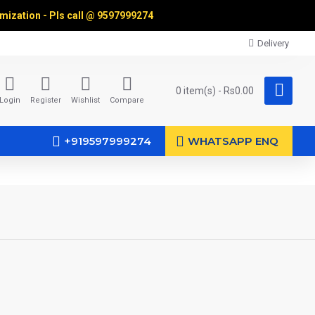
omization - Pls call @
9597999274
Delivery
0 item(s) - Rs0.00
Login
Register
Wishlist
Compare
+919597999274
WHATSAPP ENQ