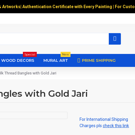
& Artworks
|
Authentication Certificate with Every Painting | For Cust
Special
New
WOOD DECORS
MURAL ART
PRIME SHIPPING
lk Thread Bangles with Gold Jari
gles with Gold Jari
For International Shipping
Charges pls
check this link