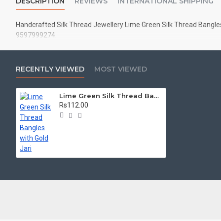
DESCRIPTION
REVIEWS
INTERNATIONAL SHIPPING
Handcrafted Silk Thread Jewellery Lime Green Silk Thread Bangles w
9597999274.
RECENTLY VIEWED
MOST VIEWED
Lime Green Silk Thread Bangles with Gold Jari
Rs112.00