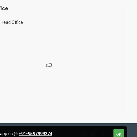
ice
Head Office
tsapp us @
+91-9597999274
OK