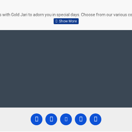
ith Gold Jari to adorn you in special days. Choose from our various col