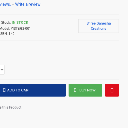
views.
-
Write a review
Stock:
IN STOCK
Shree Ganesha
Model:
YISTBG2-001
Creations
ISBN:
140
ADD TO CART
BUY NOW
 this Product