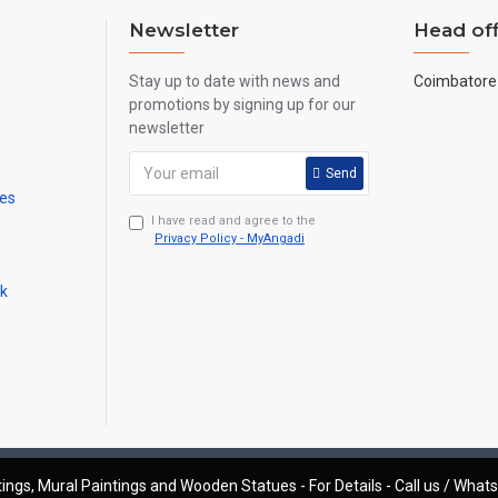
Newsletter
Head off
Stay up to date with news and
Coimbatore 
promotions by signing up for our
newsletter
Send
mes
I have read and agree to the
Privacy Policy - MyAngadi
ck
ings, Mural Paintings and Wooden Statues - For Details - Call us / Wha