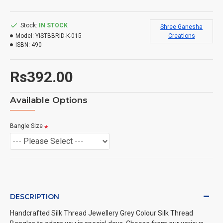
Stock:
IN STOCK
Shree Ganesha
Model:
YISTBBRID-K-015
Creations
ISBN:
490
Rs392.00
Available Options
Bangle Size
DESCRIPTION
Handcrafted Silk Thread Jewellery Grey Colour Silk Thread