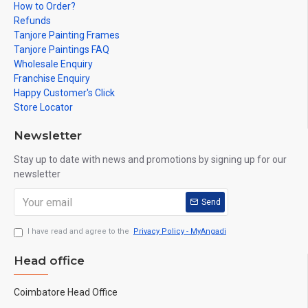
How to Order?
Refunds
Tanjore Painting Frames
Tanjore Paintings FAQ
Wholesale Enquiry
Franchise Enquiry
Happy Customer's Click
Store Locator
Newsletter
Stay up to date with news and promotions by signing up for our
newsletter
Send
I have read and agree to the
Privacy Policy - MyAngadi
Head office
Coimbatore Head Office