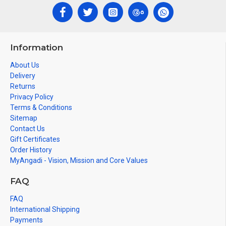
Information
About Us
Delivery
Returns
Privacy Policy
Terms & Conditions
Sitemap
Contact Us
Gift Certificates
Order History
MyAngadi - Vision, Mission and Core Values
FAQ
FAQ
International Shipping
Payments