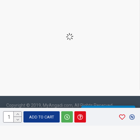
Copyright © 2019, MyAngadi.com, All Rights Reserved
WHATSAPP CHAT
ADD TO CART