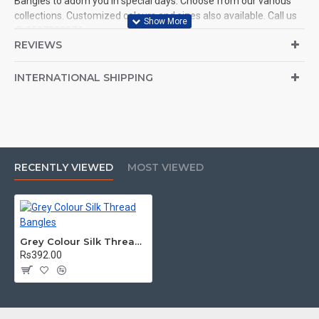
Bangles to adorn you in special days. Choose from our various
collections. Customized colours and sizes also available. Call us
@ 9597999274.
REVIEWS
INTERNATIONAL SHIPPING
RECENTLY VIEWED
MOST VIEWED
Grey Colour Silk Thread Bangles
Rs392.00