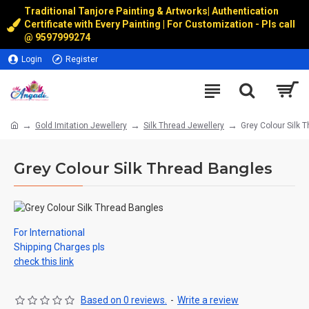
Traditional Tanjore Painting & Artworks
|
Authentication
Certificate with Every Painting | For Customization - Pls call
@
9597999274
Login
Register
Gold Imitation Jewellery
Silk Thread Jewellery
Grey Colour Silk 
Grey Colour Silk Thread Bangles
For International
Shipping Charges pls
check this link
Based on 0 reviews.
-
Write a review