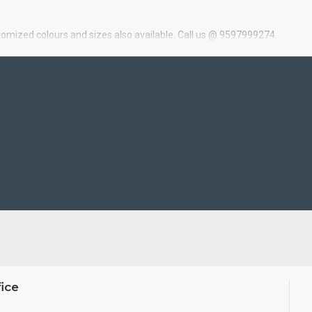
tomized colours and sizes also available. Call us @ 9597999274.
ice