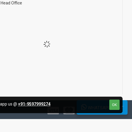
Head Office
tsapp us @
+91-9597999274
OK
WHATSAPP CHAT