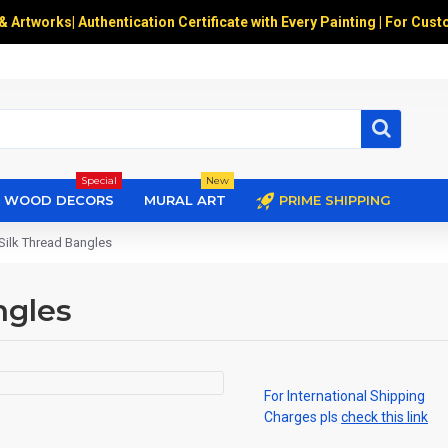
 & Artworks
|
Authentication Certificate with Every Painting | For Cust
Special
New
WOOD DECORS
MURAL ART
PRIME SHIPPING
Silk Thread Bangles
ngles
For International Shipping
Charges pls
check this link