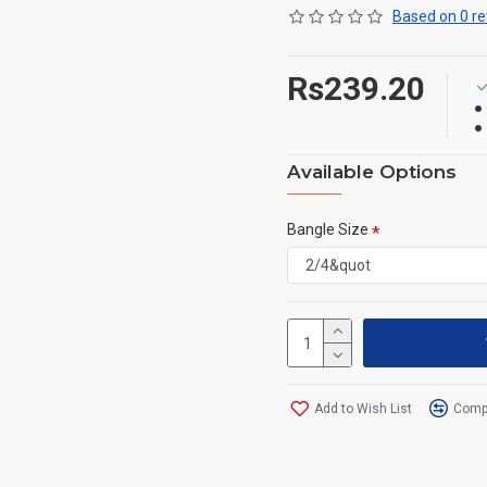
Based on 0 re
Rs239.20
Available Options
Bangle Size
Add to Wish List
Compa