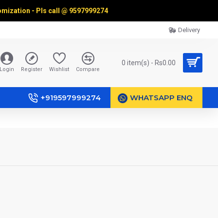
omization - Pls call @
9597999274
Delivery
0 item(s) - Rs0.00
Login
Register
Wishlist
Compare
+919597999274
WHATSAPP ENQ