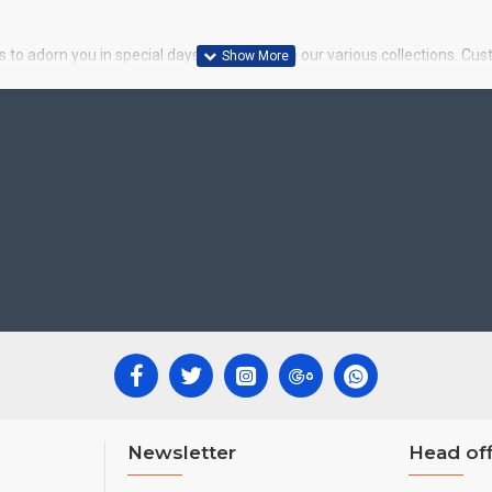
 to adorn you in special days. Choose from our various collections. Cus
Newsletter
Head off