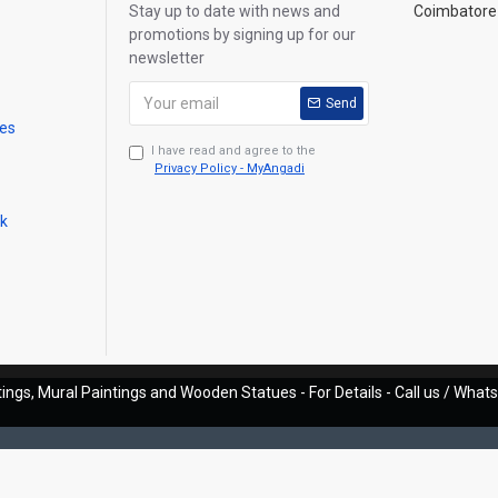
Stay up to date with news and
Coimbatore 
promotions by signing up for our
newsletter
Send
mes
I have read and agree to the
Privacy Policy - MyAngadi
ck
ings, Mural Paintings and Wooden Statues - For Details - Call us / Wha