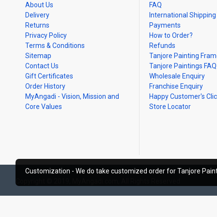
About Us
FAQ
Delivery
International Shipping
Returns
Payments
Privacy Policy
How to Order?
Terms & Conditions
Refunds
Sitemap
Tanjore Painting Fra
Contact Us
Tanjore Paintings FAQ
Gift Certificates
Wholesale Enquiry
Order History
Franchise Enquiry
MyAngadi - Vision, Mission and
Happy Customer's Cli
Core Values
Store Locator
Customization - We do take customized order for Tanjore Paint
Copyright © 2019, MyAngadi.com, All Rights Reserved