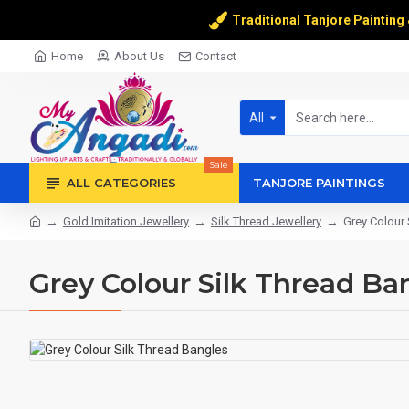
Traditional Tanjore Painting
Home
About Us
Contact
All
Sale
ALL CATEGORIES
TANJORE PAINTINGS
Gold Imitation Jewellery
Silk Thread Jewellery
Grey Colour 
Grey Colour Silk Thread Ba