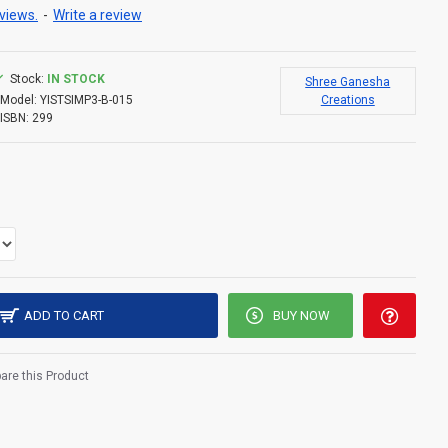
views.
-
Write a review
Stock:
IN STOCK
Shree Ganesha
Model:
YISTSIMP3-B-015
Creations
ISBN:
299
ADD TO CART
BUY NOW
re this Product