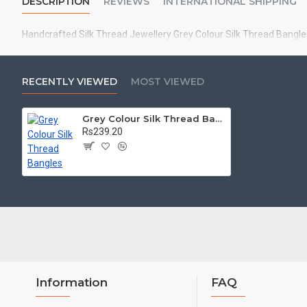
DESCRIPTION
REVIEWS
INTERNATIONAL SHIPPING
Handcrafted Silk Thread Jewellery Grey Colour Silk Thread Bangles
RECENTLY VIEWED
MOST VIEWED
Grey Colour Silk Thread Bangles
Rs239.20
Information
FAQ