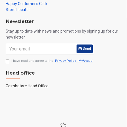
Happy Customer's Click
Store Locator
Newsletter
Stay up to date with news and promotions by signing up for our
newsletter
Send
I have read and agree to the
Privacy Policy - MyAngadi
Head office
Coimbatore Head Office