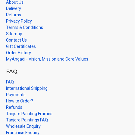
About Us
Delivery
Returns
Privacy Policy
Terms & Conditions
Sitemap
Contact Us
Gift Certificates
Order History
MyAngadi - Vision, Mission and Core Values
FAQ
FAQ
International Shipping
Payments
How to Order?
Refunds
Tanjore Painting Frames
Tanjore Paintings FAQ
Wholesale Enquiry
Franchise Enquiry