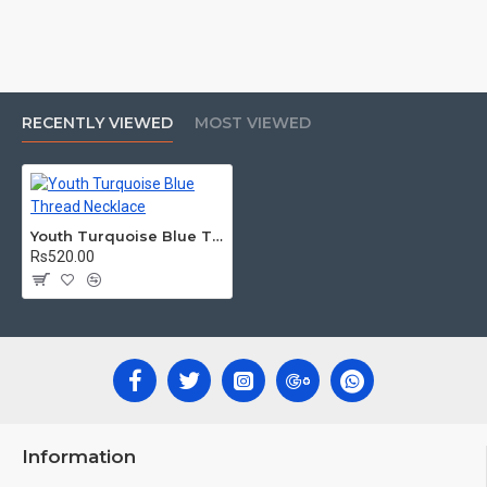
RECENTLY VIEWED
MOST VIEWED
Youth Turquoise Blue Thread Necklace
Rs520.00
Information