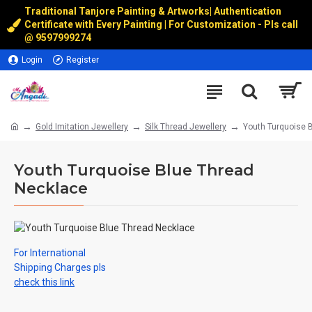
Traditional Tanjore Painting & Artworks
|
Authentication
Certificate with Every Painting | For Customization - Pls call
@
9597999274
Login
Register
Gold Imitation Jewellery
Silk Thread Jewellery
Youth Turquoise 
Youth Turquoise Blue Thread
Necklace
For International
Shipping Charges pls
check this link