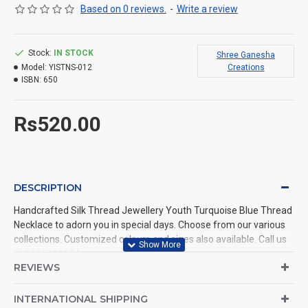
Based on 0 reviews.
-
Write a review
Stock:
IN STOCK
Shree Ganesha
Model:
YISTNS-012
Creations
ISBN:
650
Rs520.00
DESCRIPTION
Handcrafted Silk Thread Jewellery Youth Turquoise Blue Thread
Necklace to adorn you in special days. Choose from our various
collections. Customized colours and sizes also available. Call us
@ 9597999274.
REVIEWS
INTERNATIONAL SHIPPING