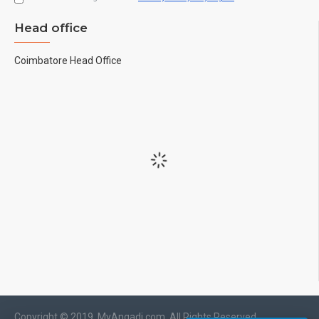
Head office
Coimbatore Head Office
Copyright © 2019, MyAngadi.com, All Rights Reserved