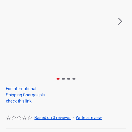
For International
Shipping Charges pls
check this link
Based on 0 reviews.
-
Write a review