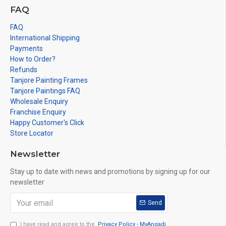
FAQ
FAQ
International Shipping
Payments
How to Order?
Refunds
Tanjore Painting Frames
Tanjore Paintings FAQ
Wholesale Enquiry
Franchise Enquiry
Happy Customer's Click
Store Locator
Newsletter
Stay up to date with news and promotions by signing up for our
newsletter
Send
I have read and agree to the
Privacy Policy - MyAngadi