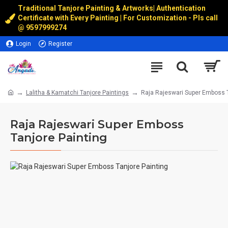
Traditional Tanjore Painting & Artworks
|
Authentication
Certificate with Every Painting | For Customization - Pls call
@
9597999274
Login
Register
Lalitha & Kamatchi Tanjore Paintings
Raja Rajeswari Super Emboss T
Raja Rajeswari Super Emboss
Tanjore Painting