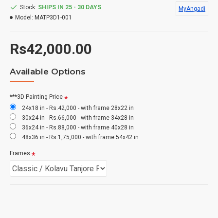
Stock:
SHIPS IN 25 - 30 DAYS
MyAngadi
Model:
MATP3D1-001
Rs42,000.00
Available Options
***3D Painting Price
24x18 in - Rs.42,000 - with frame 28x22 in
30x24 in - Rs.66,000 - with frame 34x28 in
36x24 in - Rs.88,000 - with frame 40x28 in
48x36 in - Rs.1,75,000 - with frame 54x42 in
Frames