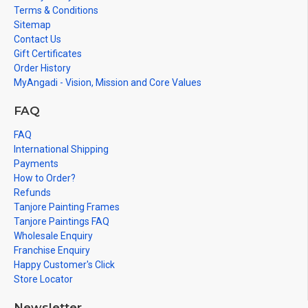
Terms & Conditions
Sitemap
Contact Us
Gift Certificates
Order History
MyAngadi - Vision, Mission and Core Values
FAQ
FAQ
International Shipping
Payments
How to Order?
Refunds
Tanjore Painting Frames
Tanjore Paintings FAQ
Wholesale Enquiry
Franchise Enquiry
Happy Customer's Click
Store Locator
Newsletter