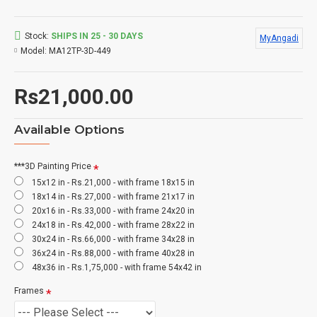
Stock:
SHIPS IN 25 - 30 DAYS
MyAngadi
Model:
MA12TP-3D-449
Rs21,000.00
Available Options
***3D Painting Price
15x12 in - Rs.21,000 - with frame 18x15 in
18x14 in - Rs.27,000 - with frame 21x17 in
20x16 in - Rs.33,000 - with frame 24x20 in
24x18 in - Rs.42,000 - with frame 28x22 in
30x24 in - Rs.66,000 - with frame 34x28 in
36x24 in - Rs.88,000 - with frame 40x28 in
48x36 in - Rs.1,75,000 - with frame 54x42 in
Frames