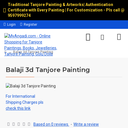
Traditional Tanjore Painting & Artworks
|
Authentication
Certificate with Every Painting | For Customization - Pls call @
9597999274
Login
Register
Balaji 3d Tanjore Painting
Balaji 3d Tanjore Painting
For International
Shipping Charges pls
check this link
Based on 0 reviews.
-
Write a review