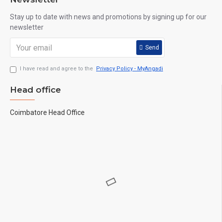
Stay up to date with news and promotions by signing up for our
newsletter
Send
I have read and agree to the
Privacy Policy - MyAngadi
Head office
Coimbatore Head Office