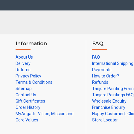
Colleges and Hospitals.
Note: There may be variations only in Smaller Size Paintings, since all a
Information
FAQ
About Us
FAQ
Delivery
International Shipping
Returns
Payments
Privacy Policy
How to Order?
Terms & Conditions
Refunds
Sitemap
Tanjore Painting Fra
Contact Us
Tanjore Paintings FAQ
Gift Certificates
Wholesale Enquiry
Order History
Franchise Enquiry
MyAngadi - Vision, Mission and
Happy Customer's Cli
Core Values
Store Locator