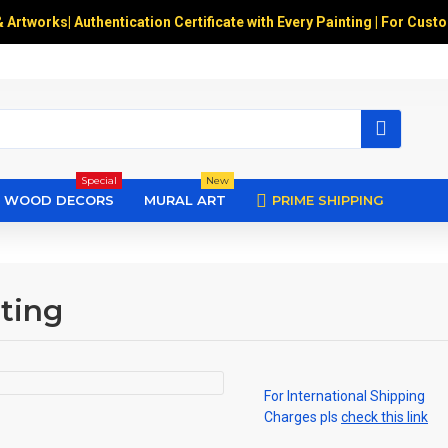
& Artworks
|
Authentication Certificate with Every Painting | For Cust
Special
New
WOOD DECORS
MURAL ART
PRIME SHIPPING
nting
For International Shipping
Charges pls
check this link