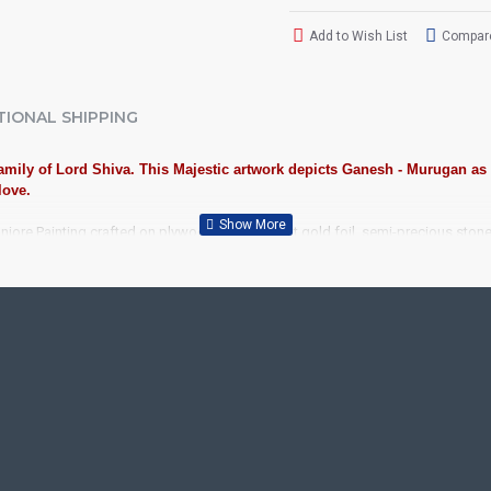
Add to Wish List
Compare
TIONAL SHIPPING
 family of Lord Shiva. This Majestic artwork depicts Ganesh - Murugan as
love.
jore Painting crafted on plywood with 22 carat gold foil, semi-precious ston
iousness to home and preserved as valuable antiques. Ideal for decora
anjore Painting.
ood, Cloth, Bright Paints, Semi-precious stones, Precious AD Stones, 
avu Frame, Rudraksha / Mani Frame and Chettinad / V Shape Frame. We f
ecades.
ool, College and Hospital Receptions, Lobby Area in Hotels and Stairca
, Newyear Gifts, Retirement Gifts and for all Corportate events. We do