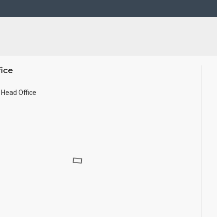
ze.
ice
Head Office