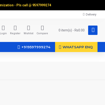
omization - Pls call @
9597999274
Delivery
0 item(s) - Rs0.00
Login
Register
Wishlist
Compare
+919597999274
WHATSAPP ENQ