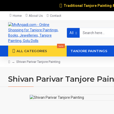
Traditional Tanjore Painting 
Home
About Us
Contact
All
Sale
ALL CATEGORIES
TANJORE PAINTINGS
Shivan Parivar Tanjore Painting
Shivan Parivar Tanjore Pai