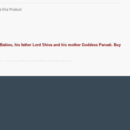
 this Product
 Babies, his father Lord Shiva and his mother Goddess Parvati. Buy
es, paints and framed with best Teak Wood.
ting Pooja rooms in Home, Office and Business places. Often
Pearls (on requirement), Arabic gum and Chalk powder.
rame it with Unbreakable fiber glass to avoid damages.
se Wall.
 take Customized orders for Pooja Rooms, Office, Schools,