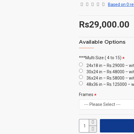
Based on 0 re
Rs29,000.00
Available Options
***Multi Size ( 4 to 15)
24x18 in – Rs.29000 – wi
30x24 in – Rs.48000 – wi
36x24 in – Rs.58000 – wi
48x36 in – Rs.125000 – w
Frames