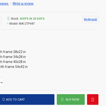
views.
-
Write a review
Stock:
SHIPS IN 20 DAYS
MyAngadi
Model:
MA12TP447
th frame 28x22 in
th frame 34x28 in
th frame 40x28 in
ith frame 54x42 in
ADD TO CART
BUY NOW