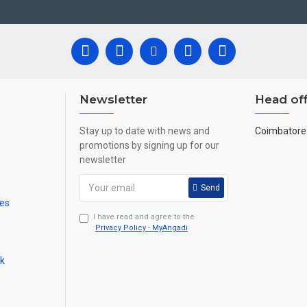
re handmade paintings minute details of paintings cannot be painted in small si
Newsletter
Head off
Stay up to date with news and
Coimbatore 
promotions by signing up for our
newsletter
Send
mes
I have read and agree to the
Privacy Policy - MyAngadi
ck