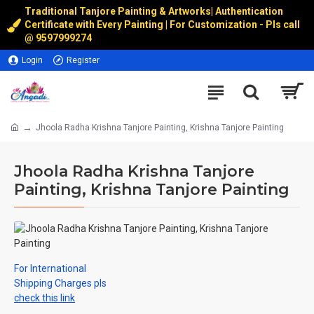
Traditional Tanjore Painting & Artworks
|
Authentication
Certificate with Every Painting | For Customization - Pls call
@
9597999274
Login
Register
Jhoola Radha Krishna Tanjore Painting, Krishna Tanjore Painting
Jhoola Radha Krishna Tanjore
Painting, Krishna Tanjore Painting
For International
Shipping Charges pls
check this link