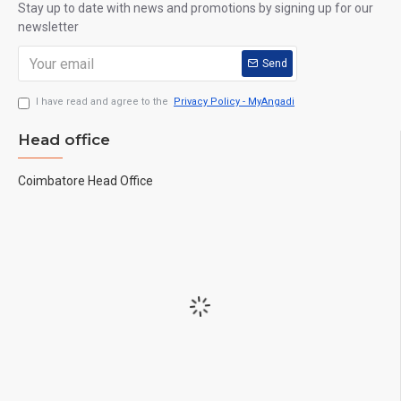
Stay up to date with news and promotions by signing up for our
newsletter
Send
I have read and agree to the
Privacy Policy - MyAngadi
Head office
Coimbatore Head Office