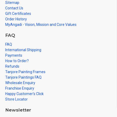
Sitemap
Contact Us
Gift Certificates
Order History
MyAngadi - Vision, Mission and Core Values
FAQ
FAQ
International Shipping
Payments
How to Order?
Refunds
Tanjore Painting Frames
Tanjore Paintings FAQ
Wholesale Enquiry
Franchise Enquiry
Happy Customer's Click
Store Locator
Newsletter