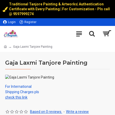
Traditional Tanjore Painting & Artworks
|
Authentication
Certificate with Every Painting | For Customization - Pls call
@
9597999274
Login
Register
Gaja Laxmi Tanjore Painting
Gaja Laxmi Tanjore Painting
For International
Shipping Charges pls
check this link
Based on 0 reviews.
-
Write a review