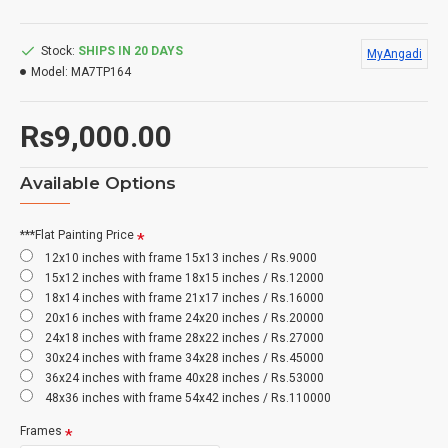
Stock:
SHIPS IN 20 DAYS
MyAngadi
Model:
MA7TP164
Rs9,000.00
Available Options
***Flat Painting Price
12x10 inches with frame 15x13 inches / Rs.9000
15x12 inches with frame 18x15 inches / Rs.12000
18x14 inches with frame 21x17 inches / Rs.16000
20x16 inches with frame 24x20 inches / Rs.20000
24x18 inches with frame 28x22 inches / Rs.27000
30x24 inches with frame 34x28 inches / Rs.45000
36x24 inches with frame 40x28 inches / Rs.53000
48x36 inches with frame 54x42 inches / Rs.110000
Frames