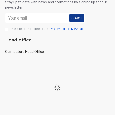
Stay up to date with news and promotions by signing up for our
newsletter
Send
I have read and agree to the
Privacy Policy - MyAngadi
Head office
Coimbatore Head Office