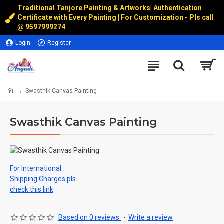
Traditional Tanjore Painting & Artworks
|
Authentication
Certificate with Every Painting | For Customization - Pls call
@
9597999274
Login
Register
Swasthik Canvas Painting
Swasthik Canvas Painting
For International
Shipping Charges pls
check this link
Based on 0 reviews.
-
Write a review