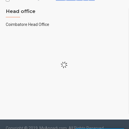
Head office
Coimbatore Head Office
Copyright © 2019, MyAngadi.com, All Rights Reserved