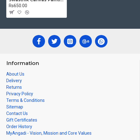
Rs650.00
Information
About Us
Delivery
Returns
Privacy Policy
Terms & Conditions
Sitemap
Contact Us
Gift Certificates
Order History
MyAngadi - Vision, Mission and Core Values