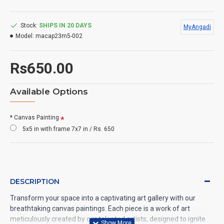
Stock:
SHIPS IN 20 DAYS
MyAngadi
Model:
macap23m5-002
Rs650.00
Available Options
* Canvas Painting
5x5 in with frame 7x7 in / Rs. 650
DESCRIPTION
Transform your space into a captivating art gallery with our
breathtaking canvas paintings. Each piece is a work of art
meticulously created by our talented artists, designed to ignite