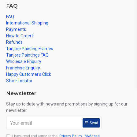
FAQ
FAQ
International Shipping
Payments
How to Order?
Refunds
Tanjore Painting Frames
Tanjore Paintings FAQ
Wholesale Enquiry
Franchise Enquiry
Happy Customer's Click
Store Locator
Newsletter
Stay up to date with news and promotions by signing up for our
newsletter
Send
I have read and agree to the
Privacy Policy - MyAngadi