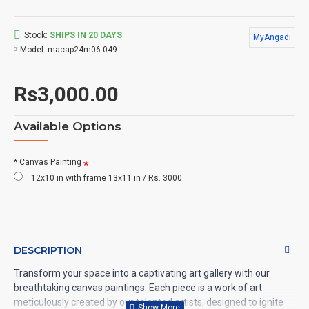
Stock:
SHIPS IN 20 DAYS
MyAngadi
Model:
macap24m06-049
Rs3,000.00
Available Options
* Canvas Painting
12x10 in with frame 13x11 in / Rs. 3000
DESCRIPTION
Transform your space into a captivating art gallery with our
breathtaking canvas paintings. Each piece is a work of art
meticulously created by our talented artists, designed to ignite