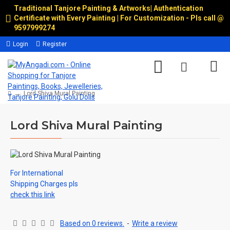
Traditional Tanjore Painting & Artworks
|
Authentication
Certificate with Every Painting | For Customization - Pls call @
9597999274
Login
Register
Lord Shiva Mural Painting
Lord Shiva Mural Painting
For International
Shipping Charges pls
check this link
Based on 0 reviews.
-
Write a review