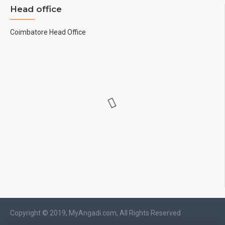
Head office
Coimbatore Head Office
Copyright © 2019, MyAngadi.com, All Rights Reserved