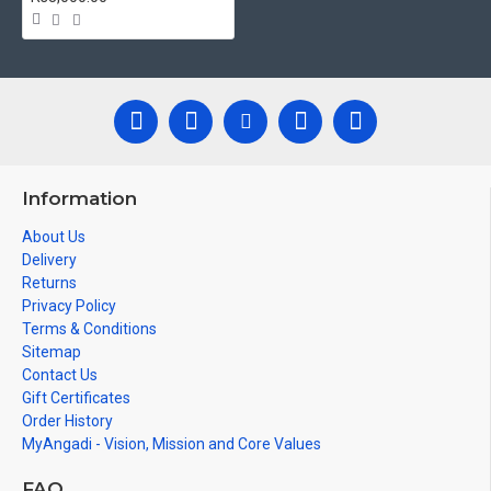
Information
About Us
Delivery
Returns
Privacy Policy
Terms & Conditions
Sitemap
Contact Us
Gift Certificates
Order History
MyAngadi - Vision, Mission and Core Values
FAQ