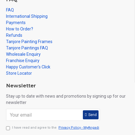
FAQ
International Shipping
Payments
How to Order?
Refunds
Tanjore Painting Frames
Tanjore Paintings FAQ
Wholesale Enquiry
Franchise Enquiry
Happy Customer's Click
Store Locator
Newsletter
Stay up to date with news and promotions by signing up for our
newsletter
Send
I have read and agree to the
Privacy Policy - MyAngadi