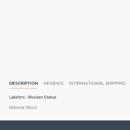
DESCRIPTION
REVIEWS
INTERNATIONAL SHIPPING
Lakshmi - Wooden Statue
Material: Wood
Size: 6" inches approx