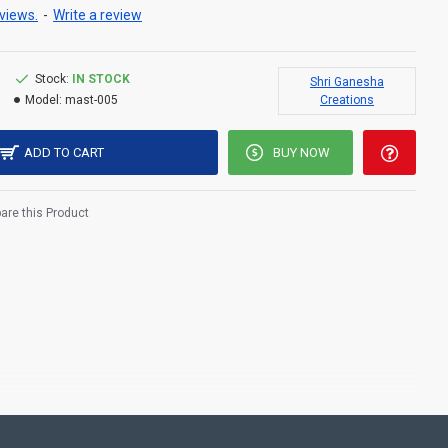
views.
-
Write a review
Stock:
IN STOCK
Shri Ganesha
Model:
mast-005
Creations
ADD TO CART
BUY NOW
re this Product