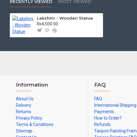
RECENTLY VIEWED
MOST VIEWED
colors may slighly vary due to photography
Lakshmi - Wooden Statue
Rs4,500.00
Information
FAQ
About Us
FAQ
Delivery
International Shipping
Returns
Payments
Privacy Policy
How to Order?
Terms & Conditions
Refunds
Sitemap
Tanjore Painting Fra