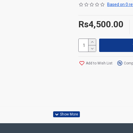
Based on 0 re
Rs4,500.00
Add to Wish List
Compa