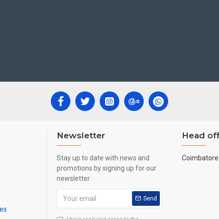
Newsletter
Head off
Stay up to date with news and
Coimbatore 
promotions by signing up for our
newsletter
Send
mes