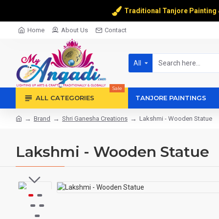
Traditional Tanjore Painting
Home
About Us
Contact
All
Sale
ALL CATEGORIES
TANJORE PAINTINGS
Brand
Shri Ganesha Creations
Lakshmi - Wooden Statue
Lakshmi - Wooden Statue