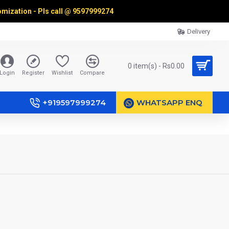
omization - Pls call @
9597999274
Delivery
0 item(s) - Rs0.00
Login
Register
Wishlist
Compare
+919597999274
WHATSAPP ENQ