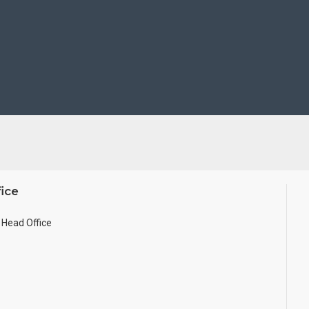
ice
Head Office