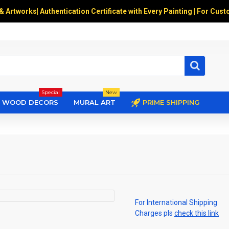
 & Artworks
|
Authentication Certificate with Every Painting | For Cust
Special
New
WOOD DECORS
MURAL ART
PRIME SHIPPING
For International Shipping
Charges pls
check this link