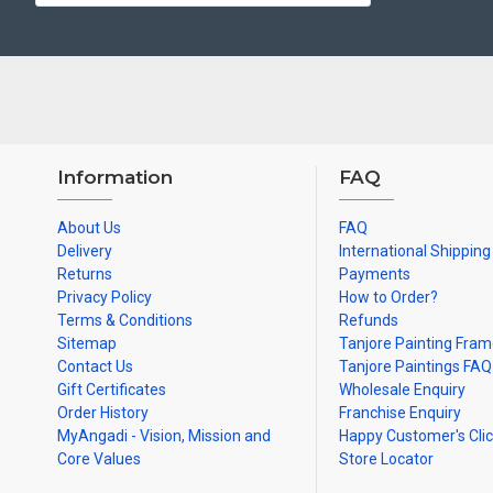
Ideal for Pooja Rooms, Temples, Living Rooms, Waiting Halls, Sch
Can be Gifted for
Birthdays, Weddings, House Warming, Diwali Gif
Note: There may be variations only in Smaller Size Paintings, since all a
Information
FAQ
About Us
FAQ
Delivery
International Shipping
Returns
Payments
Privacy Policy
How to Order?
Terms & Conditions
Refunds
Sitemap
Tanjore Painting Fra
Contact Us
Tanjore Paintings FAQ
Gift Certificates
Wholesale Enquiry
Order History
Franchise Enquiry
MyAngadi - Vision, Mission and
Happy Customer's Cli
Core Values
Store Locator