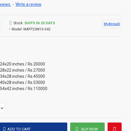
views.
-
Write a review
Stock:
SHIPS IN 20 DAYS
MyAngadi
Model:
MATP23M10-342
 24x20 inches / Rs.20000
 28x22 inches / Rs.27000
 34x28 inches / Rs.45000
 40x28 inches / Rs.53000
 54x42 inches / Rs.110000
ADD TO CART
BUY NOW