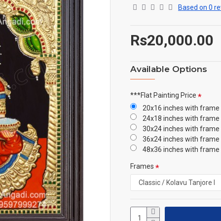
Based on 0 re
Rs20,000.00
Available Options
***Flat Painting Price
20x16 inches with frame
24x18 inches with frame
30x24 inches with frame
36x24 inches with frame
48x36 inches with frame
Frames