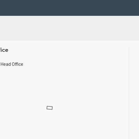
se Wall.
ze.
ice
Head Office