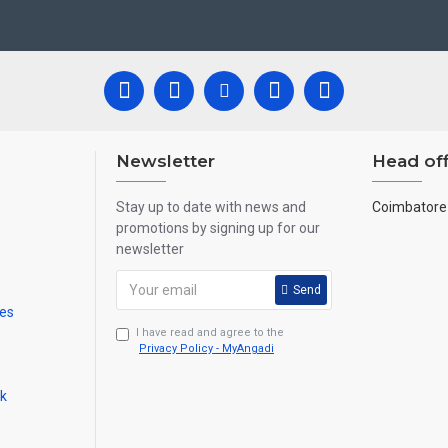
ool, College and Hospital Receptions, Lobby Area in Hotels and Stairca
New year
Corporate
ts,
Gifts, Retirement Gifts and for all
events.
re handmade paintings minute details of paintings cannot be painted in small si
Newsletter
Head off
Stay up to date with news and
Coimbatore 
promotions by signing up for our
newsletter
Send
mes
I have read and agree to the
Privacy Policy - MyAngadi
ck