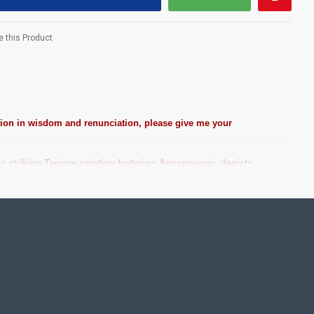
 this Product
ction in wisdom and renunciation, please give me your
 striking Tanjore painting featuring Annapoorani, depicts
e at best Price!
ting Pooja rooms in Home, Office and Business places. Often
Pearls (on requirement), Arabic gum and Chalk powder.
frame it with Unbreakable fiber glass to avoid damages.