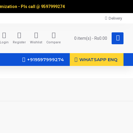
omization - Pls call @
9597999274
Delivery
0 item(s) - Rs0.00
Login
Register
Wishlist
Compare
+919597999274
WHATSAPP ENQ