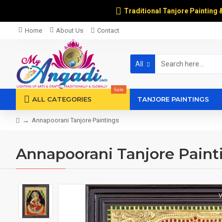
Traditional Tanjore Painting 
Home
About Us
Contact
All
Sale
ALL CATEGORIES
TANJORE PAINTINGS
Annapoorani Tanjore Paintings
Annapoorani Tanjore Paint