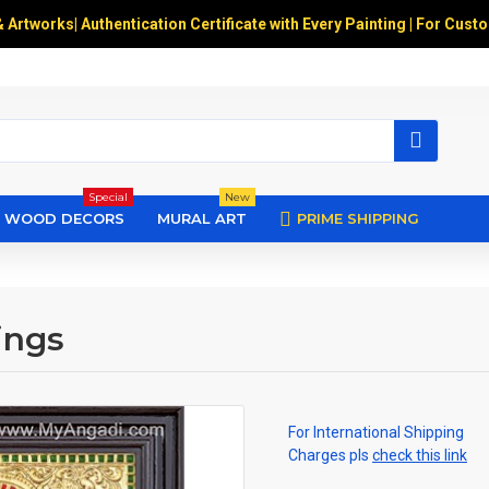
& Artworks
|
Authentication Certificate with Every Painting | For Cust
Special
New
WOOD DECORS
MURAL ART
PRIME SHIPPING
ings
For International Shipping
Charges pls
check this link