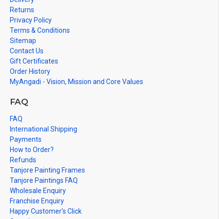
Returns
Privacy Policy
Terms & Conditions
Sitemap
Contact Us
Gift Certificates
Order History
MyAngadi - Vision, Mission and Core Values
FAQ
FAQ
International Shipping
Payments
How to Order?
Refunds
Tanjore Painting Frames
Tanjore Paintings FAQ
Wholesale Enquiry
Franchise Enquiry
Happy Customer's Click