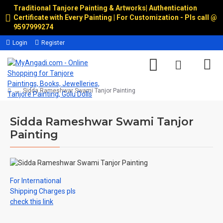
Traditional Tanjore Painting & Artworks
|
Authentication
Certificate with Every Painting | For Customization - Pls call @
9597999274
Login
Register
Sidda Rameshwar Swami Tanjor Painting
Sidda Rameshwar Swami Tanjor
Painting
For International
Shipping Charges pls
check this link