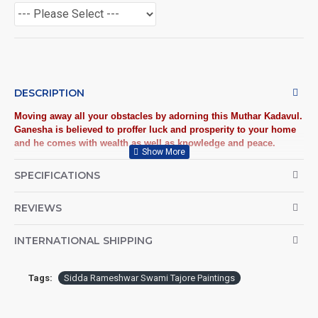
DESCRIPTION
Moving away all your obstacles by adorning this Muthar Kadavul.
Ganesha is believed to proffer luck and prosperity to your home
and he comes with wealth as well as knowledge and peace.
Tanjore Paintings:
Tanjore Paintings are believed to bring
SPECIFICATIONS
auspiciousness to home and preserved as valuable antiques.
Ideal for decorating Pooja rooms in Home, Office and
REVIEWS
Business places. Often treated as Royal Gifts, Gift your Loved
ones with this Auspicious Tanjore Painting.
INTERNATIONAL SHIPPING
Material Used:
22 Carat Original Gold Foils, Water Resistant
Plywood, Cloth, Bright Paints, Semi-precious stones,
Tags:
Sidda Rameshwar Swami Tajore Paintings
Precious AD Stones, Pearls (on requirement), Arabic gum
and Chalk powder.