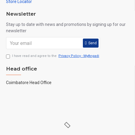
Store Locator
Newsletter
Stay up to date with news and promotions by signing up for our
newsletter
Send
I have read and agree to the
Privacy Policy - MyAngadi
Head office
Coimbatore Head Office