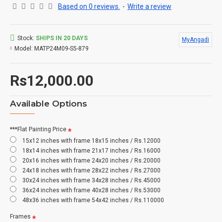
Based on 0 reviews.
-
Write a review
Stock:
SHIPS IN 20 DAYS
MyAngadi
Model:
MATP24M09-S5-879
Rs12,000.00
Available Options
***Flat Painting Price
15x12 inches with frame 18x15 inches / Rs.12000
18x14 inches with frame 21x17 inches / Rs.16000
20x16 inches with frame 24x20 inches / Rs.20000
24x18 inches with frame 28x22 inches / Rs.27000
30x24 inches with frame 34x28 inches / Rs.45000
36x24 inches with frame 40x28 inches / Rs.53000
48x36 inches with frame 54x42 inches / Rs.110000
Frames