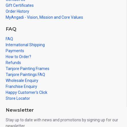
Gift Certificates
Order History
MyAngadi - Vision, Mission and Core Values
FAQ
FAQ
International Shipping
Payments
How to Order?
Refunds
Tanjore Painting Frames
Tanjore Paintings FAQ
Wholesale Enquiry
Franchise Enquiry
Happy Customer's Click
Store Locator
Newsletter
Stay up to date with news and promotions by signing up for our
newsletter