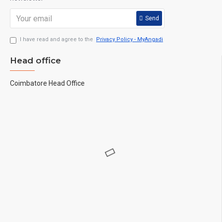
Send
I have read and agree to the
Privacy Policy - MyAngadi
Head office
Coimbatore Head Office