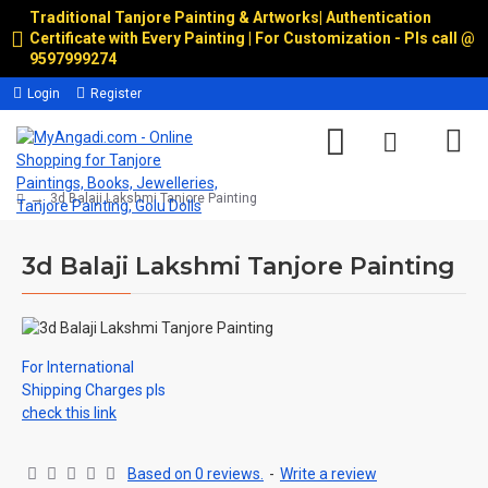
Traditional Tanjore Painting & Artworks
|
Authentication
Certificate with Every Painting | For Customization - Pls call @
9597999274
Login
Register
3d Balaji Lakshmi Tanjore Painting
3d Balaji Lakshmi Tanjore Painting
For International
Shipping Charges pls
check this link
Based on 0 reviews.
-
Write a review