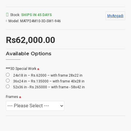
Stock:
SHIPS IN 45 DAYS
MyAngadi
Model:
MATP24M10-3D-SW1-946
Rs62,000.00
Available Options
***3D Special Work
24x18 in – Rs.62000 – with frame 28x22 in
36x24 in – Rs.135000 – with frame 40x28 in
52x36 in - Rs.265000 – with frame - 58x42 in
Frames