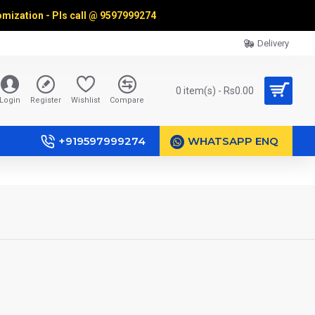
omization - Pls call @
9597999274
Delivery
0 item(s) - Rs0.00
Login
Register
Wishlist
Compare
+919597999274
WHATSAPP ENQ