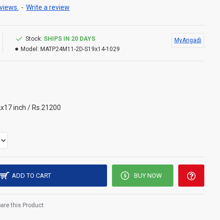
views.
-
Write a review
Stock:
SHIPS IN 20 DAYS
MyAngadi
Model:
MATP24M11-2D-S19x14-1029
x17 inch / Rs.21200
ADD TO CART
BUY NOW
re this Product