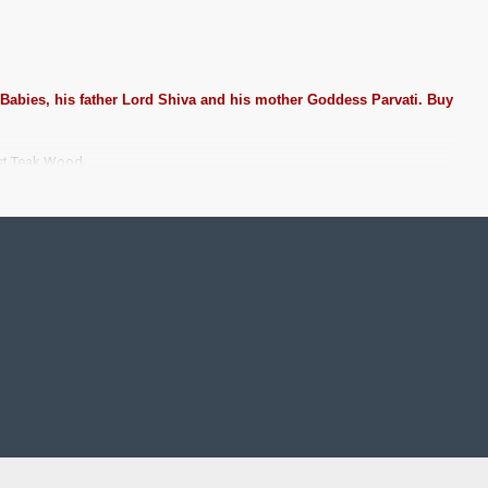
 Babies, his father Lord Shiva and his mother Goddess Parvati. Buy
est Teak Wood.
ting Pooja rooms in Home, Office and Business places. Often
Pearls (on requirement), Arabic gum and Chalk powder.
rame it with Unbreakable fiber glass to avoid damages.
se Wall.
 take Customized orders for Pooja Rooms, Office, Schools,
ze.