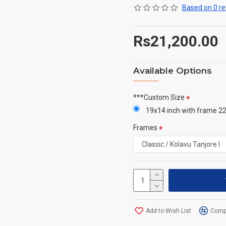
Based on 0 re
Rs21,200.00
Available Options
***Custom Size
19x14 inch with frame 22
Frames
Add to Wish List
Compa