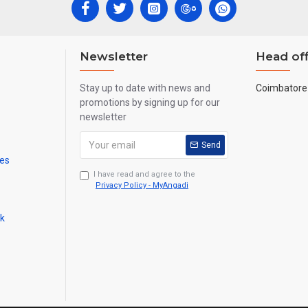
Newsletter
Head off
Stay up to date with news and
Coimbatore 
promotions by signing up for our
newsletter
Send
mes
I have read and agree to the
Privacy Policy - MyAngadi
ck