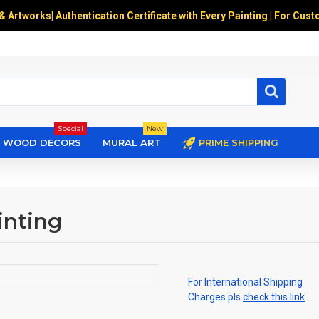
 & Artworks
|
Authentication Certificate with Every Painting | For Cust
Special
New
WOOD DECORS
MURAL ART
PRIME SHIPPING
inting
For International Shipping
Charges pls
check this link