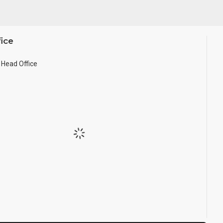
ice
Head Office