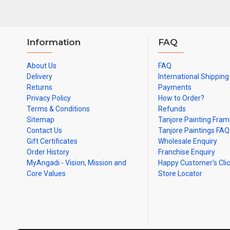
Information
FAQ
About Us
FAQ
Delivery
International Shipping
Returns
Payments
Privacy Policy
How to Order?
Terms & Conditions
Refunds
Sitemap
Tanjore Painting Fra
Contact Us
Tanjore Paintings FAQ
Gift Certificates
Wholesale Enquiry
Order History
Franchise Enquiry
MyAngadi - Vision, Mission and
Happy Customer's Cli
Core Values
Store Locator