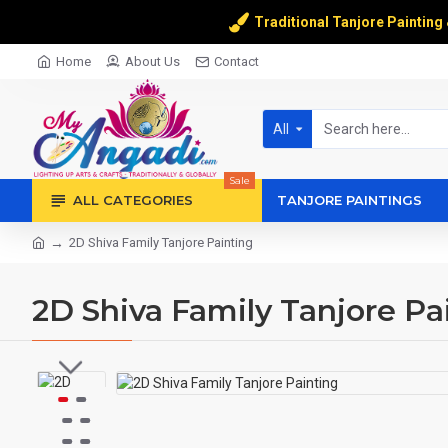
Traditional Tanjore Painting
Home
About Us
Contact
All
Sale
ALL CATEGORIES
TANJORE PAINTINGS
2D Shiva Family Tanjore Painting
2D Shiva Family Tanjore Pa