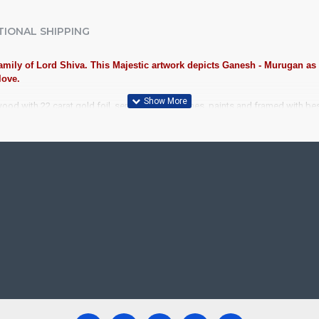
TIONAL SHIPPING
 family of Lord Shiva. This Majestic artwork depicts Ganesh - Murugan as
love.
wood with 22 carat gold foil, semi-precious stones, paints and framed with b
iousness to home and preserved as valuable antiques. Ideal for decora
anjore Painting.
ood, Cloth, Bright Paints, Semi-precious stones, Precious AD Stones, 
avu Frame, Rudraksha / Mani Frame and Chettinad / V Shape Frame. We f
ecades.
ool, College and Hospital Receptions, Lobby Area in Hotels and Stairca
, Newyear Gifts, Retirement Gifts and for all Corportate events. We do
re handmade paintings minute details of paintings cannot be painted in small si