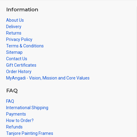
Information
About Us
Delivery
Returns
Privacy Policy
Terms & Conditions
Sitemap
Contact Us
Gift Certificates
Order History
MyAngadi - Vision, Mission and Core Values
FAQ
FAQ
International Shipping
Payments
How to Order?
Refunds
Tanjore Painting Frames