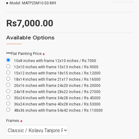
Model:
MATP25M10-S3-889
Rs7,000.00
Available Options
***Flat Painting Price
10x8 inches with frame 12x10 inches / Rs.7000
12x10 inches with frame 15x13 inches / Rs.9000
15x12 inches with frame 18x15 inches / Rs.12000
18x14 inches with frame 21x17 inches / Rs.16000
20x16 inches with frame 24x20 inches / Rs.20000
24x18 inches with frame 28x22 inches / Rs.27000
30x24 inches with frame 34x28 inches / Rs.45000
36x24 inches with frame 40x28 inches / Rs.53000
48x36 inches with frame 54x42 inches / Rs.110000
Frames