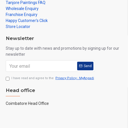
Tanjore Paintings FAQ
Wholesale Enquiry
Franchise Enquiry
Happy Customer's Click
Store Locator
Newsletter
Stay up to date with news and promotions by signing up for our
newsletter
Send
I have read and agree to the
Privacy Policy - MyAngadi
Head office
Coimbatore Head Office