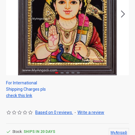
For International
Shipping Charges pls
check this link
Based on 0 reviews.
-
Write a review
Stock:
SHIPS IN 20 DAYS
MyAngadi