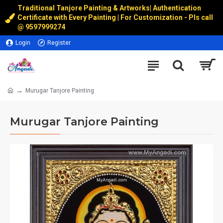
Traditional Tanjore Painting & Artworks
|
Authentication
Certificate with Every Painting | For Customization - Pls call
@
9597999274
Login
Register
Murugar Tanjore Painting
Murugar Tanjore Painting