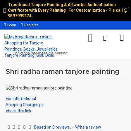
Traditional Tanjore Painting & Artworks
|
Authentication
Certificate with Every Painting | For Customization - Pls call @
9597999274
Login
Register
Shri radha raman tanjore painting
Shri radha raman tanjore painting
For International
Shipping Charges pls
check this link
Based on 0 reviews.
-
Write a review