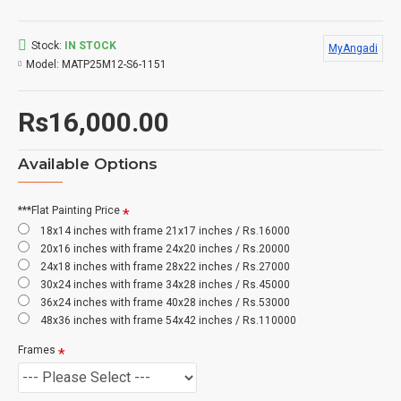
Stock:
IN STOCK
MyAngadi
Model:
MATP25M12-S6-1151
Rs16,000.00
Available Options
***Flat Painting Price
18x14 inches with frame 21x17 inches / Rs.16000
20x16 inches with frame 24x20 inches / Rs.20000
24x18 inches with frame 28x22 inches / Rs.27000
30x24 inches with frame 34x28 inches / Rs.45000
36x24 inches with frame 40x28 inches / Rs.53000
48x36 inches with frame 54x42 inches / Rs.110000
Frames