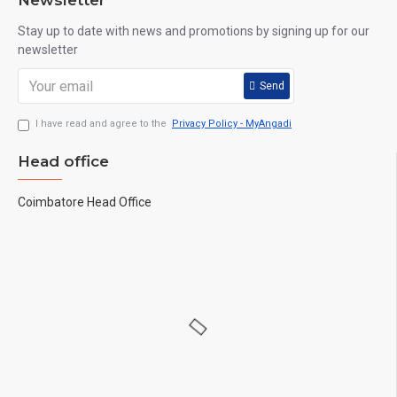
Newsletter
Stay up to date with news and promotions by signing up for our
newsletter
Send
I have read and agree to the
Privacy Policy - MyAngadi
Head office
Coimbatore Head Office