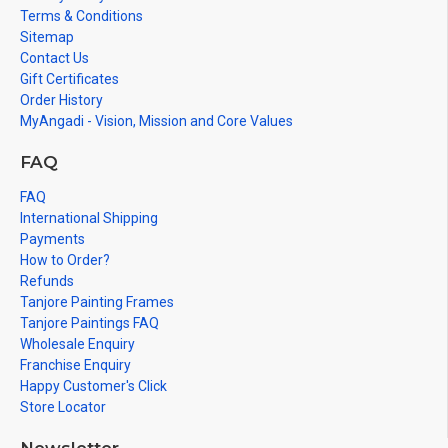
Terms & Conditions
Sitemap
Contact Us
Gift Certificates
Order History
MyAngadi - Vision, Mission and Core Values
FAQ
FAQ
International Shipping
Payments
How to Order?
Refunds
Tanjore Painting Frames
Tanjore Paintings FAQ
Wholesale Enquiry
Franchise Enquiry
Happy Customer's Click
Store Locator