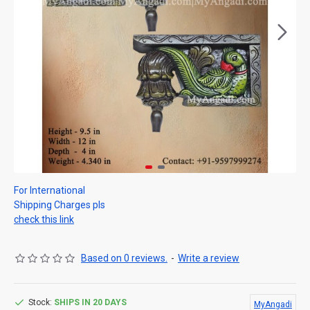
For International
Shipping Charges pls
check this link
Based on 0 reviews.
-
Write a review
Stock:
SHIPS IN 20 DAYS
MyAngadi