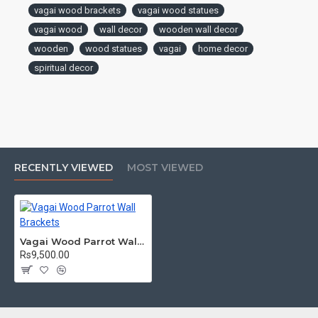
vagai wood brackets
vagai wood statues
sense of tranquility and reverence.
vagai wood
wall decor
wooden wall decor
wooden
wood statues
vagai
home decor
spiritual decor
RECENTLY VIEWED
MOST VIEWED
Vagai Wood Parrot Wall Brackets
Rs9,500.00