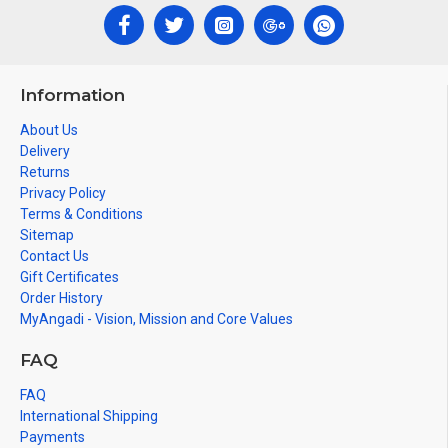
Information
About Us
Delivery
Returns
Privacy Policy
Terms & Conditions
Sitemap
Contact Us
Gift Certificates
Order History
MyAngadi - Vision, Mission and Core Values
FAQ
FAQ
International Shipping
Payments