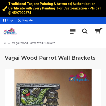
Traditional Tanjore Painting & Artworks
|
Authentication
Certificate with Every Painting | For Customization - Pls call
@
9597999274
Login
Register
Vagai Wood Parrot Wall Brackets
Vagai Wood Parrot Wall Brackets