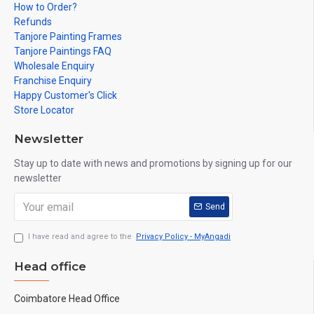
How to Order?
Refunds
Tanjore Painting Frames
Tanjore Paintings FAQ
Wholesale Enquiry
Franchise Enquiry
Happy Customer's Click
Store Locator
Newsletter
Stay up to date with news and promotions by signing up for our
newsletter
Send
I have read and agree to the
Privacy Policy - MyAngadi
Head office
Coimbatore Head Office