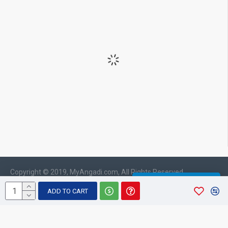
Copyright © 2019, MyAngadi.com, All Rights Reserved
WHATSAPP CHAT
ADD TO CART