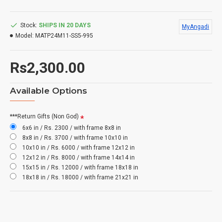
Stock:
SHIPS IN 20 DAYS
MyAngadi
Model:
MATP24M11-SS5-995
Rs2,300.00
Available Options
***Return Gifts (Non God)
6x6 in / Rs. 2300 / with frame 8x8 in
8x8 in / Rs. 3700 / with frame 10x10 in
10x10 in / Rs. 6000 / with frame 12x12 in
12x12 in / Rs. 8000 / with frame 14x14 in
15x15 in / Rs. 12000 / with frame 18x18 in
18x18 in / Rs. 18000 / with frame 21x21 in