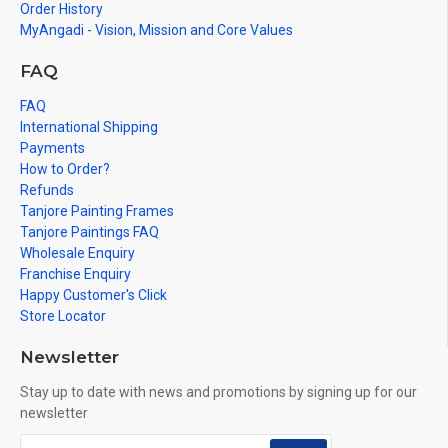
Order History
MyAngadi - Vision, Mission and Core Values
FAQ
FAQ
International Shipping
Payments
How to Order?
Refunds
Tanjore Painting Frames
Tanjore Paintings FAQ
Wholesale Enquiry
Franchise Enquiry
Happy Customer's Click
Store Locator
Newsletter
Stay up to date with news and promotions by signing up for our
newsletter