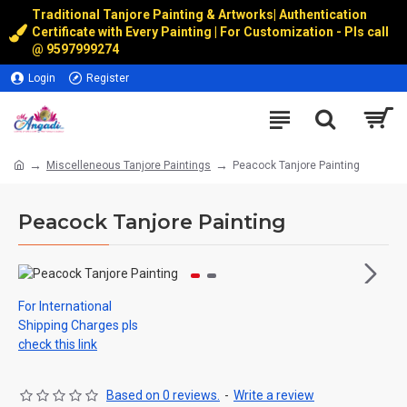
Traditional Tanjore Painting & Artworks
|
Authentication
Certificate with Every Painting | For Customization - Pls call
@
9597999274
Login
Register
Miscelleneous Tanjore Paintings
Peacock Tanjore Painting
Peacock Tanjore Painting
For International
Shipping Charges pls
check this link
Based on 0 reviews.
-
Write a review