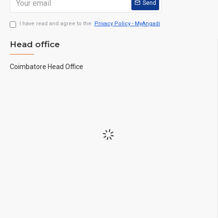
Send
I have read and agree to the
Privacy Policy - MyAngadi
Head office
Coimbatore Head Office