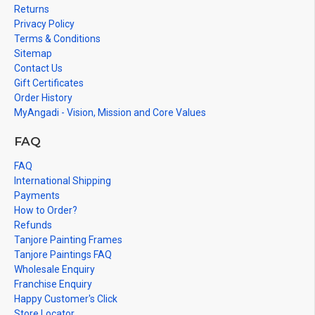
cannot be painted in small size.
Returns
Privacy Policy
Terms & Conditions
Sitemap
Contact Us
Gift Certificates
Order History
MyAngadi - Vision, Mission and Core Values
FAQ
FAQ
International Shipping
Payments
How to Order?
Refunds
Tanjore Painting Frames
Tanjore Paintings FAQ
Wholesale Enquiry
Franchise Enquiry
Happy Customer's Click
Store Locator