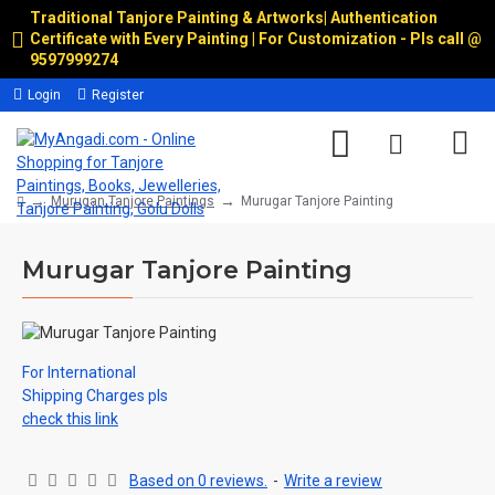
Traditional Tanjore Painting & Artworks
|
Authentication
Certificate with Every Painting | For Customization - Pls call @
9597999274
Login
Register
Murugan Tanjore Paintings
Murugar Tanjore Painting
Murugar Tanjore Painting
For International
Shipping Charges pls
check this link
Based on 0 reviews.
-
Write a review