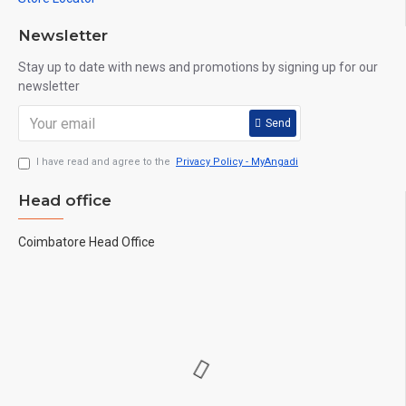
Newsletter
Stay up to date with news and promotions by signing up for our
newsletter
Send
I have read and agree to the
Privacy Policy - MyAngadi
Head office
Coimbatore Head Office