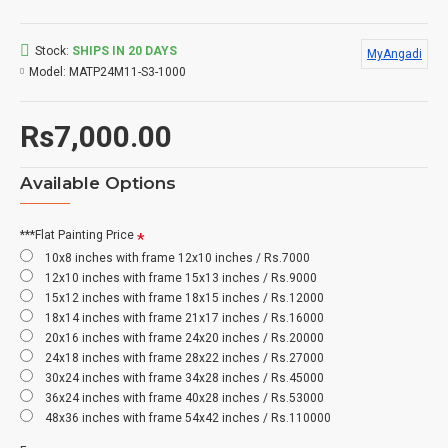
Stock:
SHIPS IN 20 DAYS
MyAngadi
Model:
MATP24M11-S3-1000
Rs7,000.00
Available Options
***Flat Painting Price
10x8 inches with frame 12x10 inches / Rs.7000
12x10 inches with frame 15x13 inches / Rs.9000
15x12 inches with frame 18x15 inches / Rs.12000
18x14 inches with frame 21x17 inches / Rs.16000
20x16 inches with frame 24x20 inches / Rs.20000
24x18 inches with frame 28x22 inches / Rs.27000
30x24 inches with frame 34x28 inches / Rs.45000
36x24 inches with frame 40x28 inches / Rs.53000
48x36 inches with frame 54x42 inches / Rs.110000