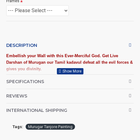
Frames
DESCRIPTION
Embellish your Wall with this Ever-Merciful God. Get Live
Darshan of
Murugan
our Tamil kadavul defeat all the evil forces &
gives you divinity.
SPECIFICATIONS
Traditional Handmade Murugan Tanjore Painting crafted on
plywood with 22 carat gold foil, semi-precious stones, paints and
framed with best Teak Wood.
REVIEWS
Tanjore Paintings:
Tanjore Paintings are believed to bring
INTERNATIONAL SHIPPING
auspiciousness to home and preserved as valuable
antiques. Ideal for decorating Pooja rooms in Home, Office
and Business places. Often treated as Royal Gifts, Gift
Tags:
Murugar Tanjore Painting
your Loved ones with this Auspicious Tanjore Painting.