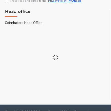
I have read and agree to the
Privacy Policy - MyAngadi
Head office
Coimbatore Head Office