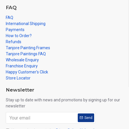
FAQ
FAQ
International Shipping
Payments
How to Order?
Refunds
Tanjore Painting Frames
Tanjore Paintings FAQ
Wholesale Enquiry
Franchise Enquiry
Happy Customer's Click
Store Locator
Newsletter
Stay up to date with news and promotions by signing up for our
newsletter
Send