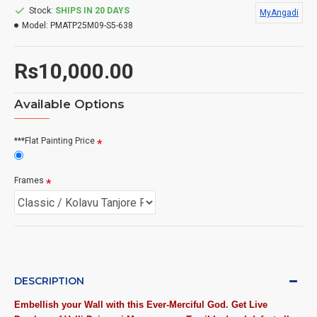
Stock:
SHIPS IN 20 DAYS
MyAngadi
Model:
PMATP25M09-S5-638
Rs10,000.00
Available Options
***Flat Painting Price
Frames
DESCRIPTION
Embellish your Wall with this Ever-Merciful God. Get Live