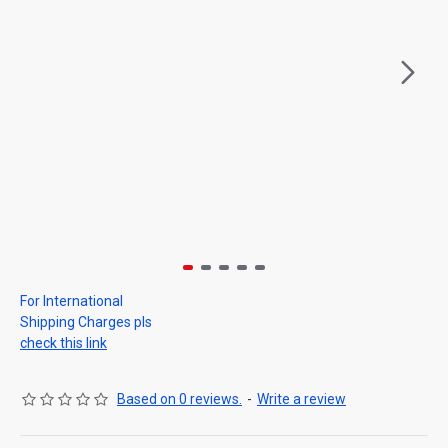
For International
Shipping Charges pls
check this link
Based on 0 reviews.
-
Write a review