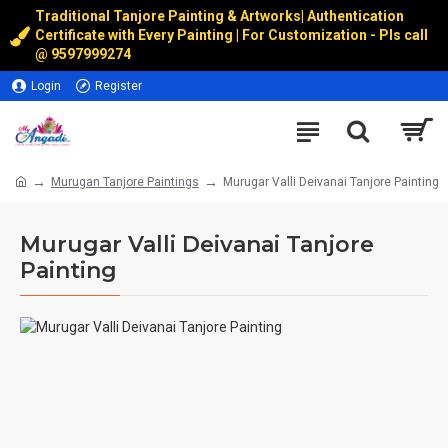
Traditional Tanjore Painting & Artworks
|
Authentication
Certificate with Every Painting | For Customization - Pls call
@
9597999274
Login
Register
Murugan Tanjore Paintings
Murugar Valli Deivanai Tanjore Painting
Murugar Valli Deivanai Tanjore
Painting