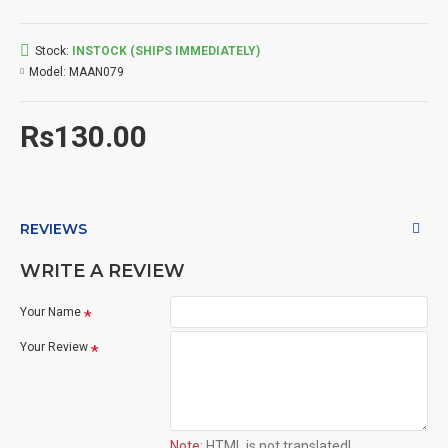
Stock:
INSTOCK (SHIPS IMMEDIATELY)
Model:
MAAN079
Rs130.00
REVIEWS
WRITE A REVIEW
Your Name
Your Review
Note:
HTML is not translated!