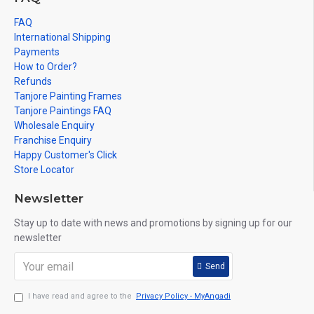
FAQ
International Shipping
Payments
How to Order?
Refunds
Tanjore Painting Frames
Tanjore Paintings FAQ
Wholesale Enquiry
Franchise Enquiry
Happy Customer's Click
Store Locator
Newsletter
Stay up to date with news and promotions by signing up for our
newsletter
Send
I have read and agree to the
Privacy Policy - MyAngadi