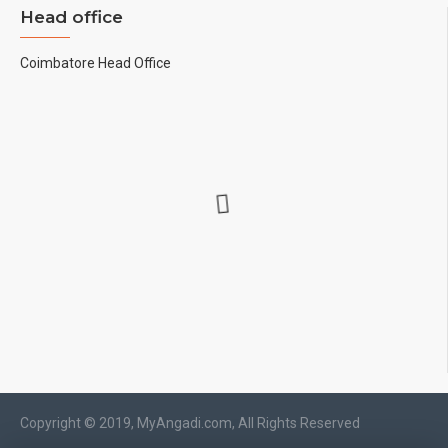
Head office
Coimbatore Head Office
Copyright © 2019, MyAngadi.com, All Rights Reserved