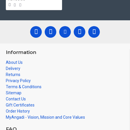
Information
About Us
Delivery
Returns
Privacy Policy
Terms & Conditions
Sitemap
Contact Us
Gift Certificates
Order History
MyAngadi - Vision, Mission and Core Values
FAQ