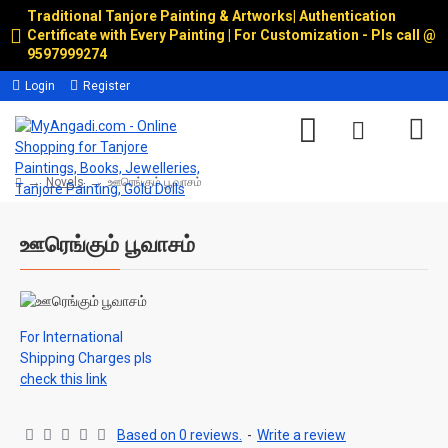
Traditional Tanjore Painting & Artworks
|
Authentication
Certificate with Every Painting | For Customization - Pls call @
9597999274
Login
Register
Novels
ஊரெங்கும் பூவாசம்
ஊரெங்கும் பூவாசம்
For International
Shipping Charges pls
check this link
Based on 0 reviews.
-
Write a review