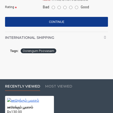
Bad
Good
Rating
CONTINUE
INTERNATIONAL SHIPPING
Tags:
Oorengum Poovasam
RECENTLY VIEWED
MOST VIEWED
ஊரெங்கும் பூவாசம்
Rs130.00