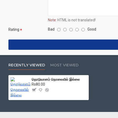
Note:
HTML is not translated!
Bad
Good
Rating
RECENTLY VIEWED
MOST VIEWED
தொடுவானம் தொலைவில் இல்லை
Rs80.00