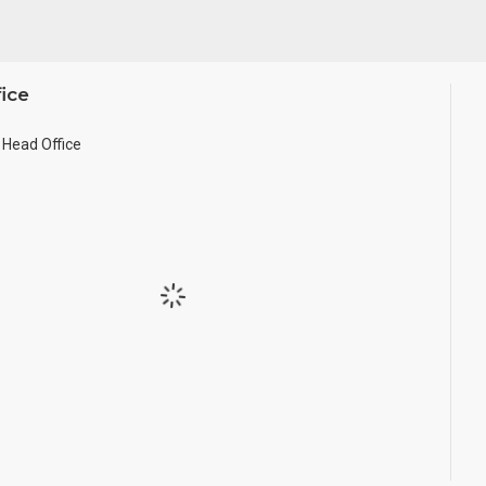
ice
Head Office