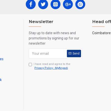
Newsletter
Head off
Stay up to date with news and
Coimbatore 
promotions by signing up for our
newsletter
Send
mes
I have read and agree to the
Privacy Policy - MyAngadi
ck