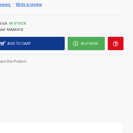
views.
-
Write a review
tock:
IN STOCK
del:
MAAR418
ADD TO CART
BUY NOW
re this Product