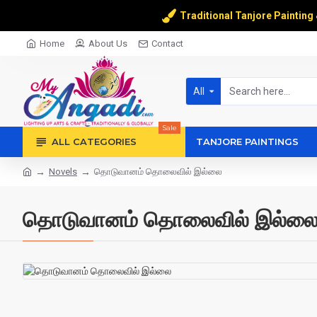
Traditional Tanjore Painting
Home
About Us
Contact
All
Sale
ALL CATEGORIES
TANJORE PAINTINGS
Novels
தொடுவானம் தொலைவில் இல்லை
தொடுவானம் தொலைவில் இல்ல