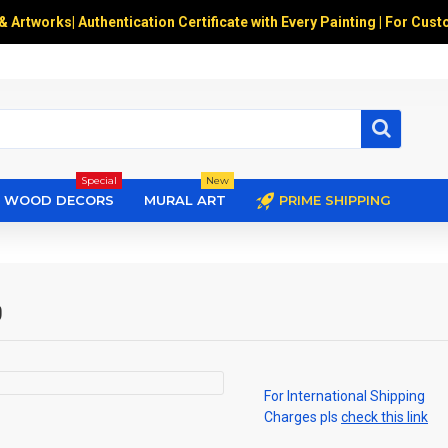
 & Artworks
|
Authentication Certificate with Every Painting | For Cust
Special
New
WOOD DECORS
MURAL ART
PRIME SHIPPING
ை
For International Shipping
Charges pls
check this link