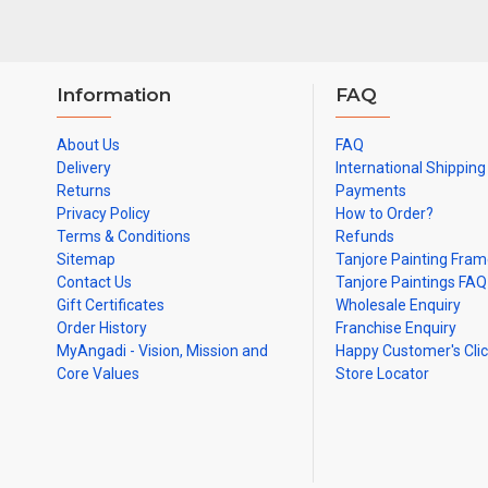
Information
FAQ
About Us
FAQ
Delivery
International Shipping
Returns
Payments
Privacy Policy
How to Order?
Terms & Conditions
Refunds
Sitemap
Tanjore Painting Fra
Contact Us
Tanjore Paintings FAQ
Gift Certificates
Wholesale Enquiry
Order History
Franchise Enquiry
MyAngadi - Vision, Mission and
Happy Customer's Cli
Core Values
Store Locator