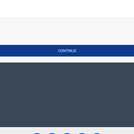
CONTINUE