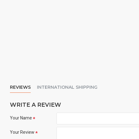
REVIEWS
INTERNATIONAL SHIPPING
WRITE A REVIEW
Your Name
Your Review