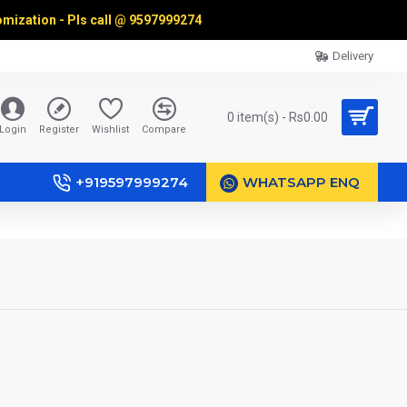
omization - Pls call @
9597999274
Delivery
0 item(s) - Rs0.00
Login
Register
Wishlist
Compare
+919597999274
WHATSAPP ENQ