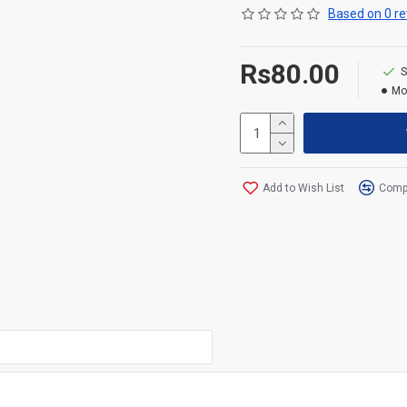
Based on 0 re
Rs80.00
S
Mo
Add to Wish List
Compa