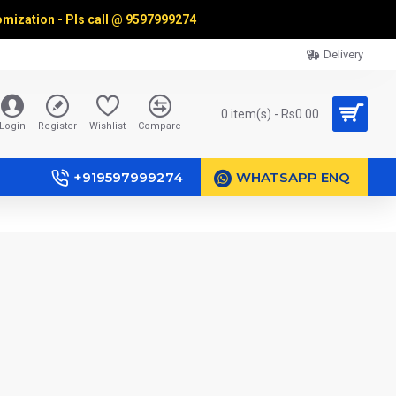
omization - Pls call @
9597999274
Delivery
0 item(s) - Rs0.00
Login
Register
Wishlist
Compare
+919597999274
WHATSAPP ENQ