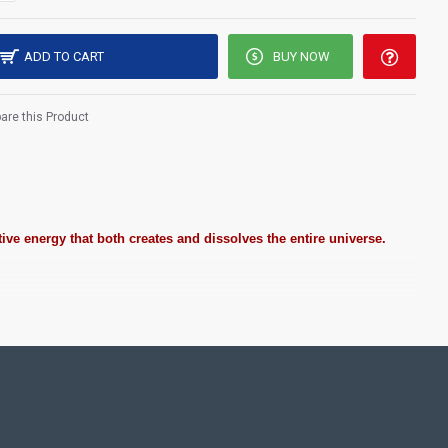
ADD TO CART
BUY NOW
re this Product
ive energy that both creates and dissolves the entire universe.
ting Pooja rooms in Home, Office and Business places. Often
Pearls (on requirement), Arabic gum and Chalk powder.
frame it with Unbreakable fiber glass to avoid damages.