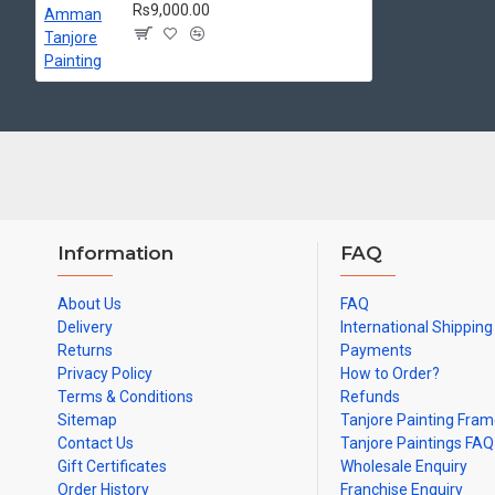
Made by Traditional artists dedicated for Tanjore Paintings for d
Rs9,000.00
Ideal for Pooja Rooms, Temples, Living Rooms, Waiting Halls, Sch
Can be Gifted for
Birthdays, Weddings, House Warming, Diwali Gif
Note: There may be variations only in Smaller Size Paintings, since all a
Information
FAQ
About Us
FAQ
Delivery
International Shipping
Returns
Payments
Privacy Policy
How to Order?
Terms & Conditions
Refunds
Sitemap
Tanjore Painting Fra
Contact Us
Tanjore Paintings FAQ
Gift Certificates
Wholesale Enquiry
Order History
Franchise Enquiry