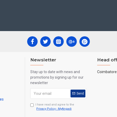
ecades.
ool, College and Hospital Receptions, Lobby Area in Hotels and Stairca
New year
Corporate
ts,
Gifts, Retirement Gifts and for all
events.
re handmade paintings minute details of paintings cannot be painted in small si
Newsletter
Head off
Stay up to date with news and
Coimbatore 
promotions by signing up for our
newsletter
Send
mes
I have read and agree to the
Privacy Policy - MyAngadi