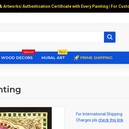
 & Artworks
|
Authentication Certificate with Every Painting | For Cust
Special
New
WOOD DECORS
MURAL ART
PRIME SHIPPING
nting
For International Shipping
Charges pls
check this link