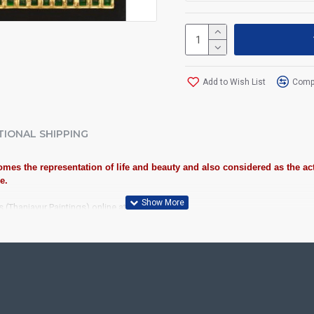
Add to Wish List
Compa
TIONAL SHIPPING
mes the representation of life and beauty and also considered as the act
e.
s (Thanjavur Paintings) online at best Price!
iousness to home and preserved as valuable antiques. Ideal for decora
anjore Painting.
ood, Cloth, Bright Paints, Semi-precious stones, Precious AD Stones, 
olavu Frame, Rudraksha / Mani Frame and Chettinad / V Shape Frame. We 