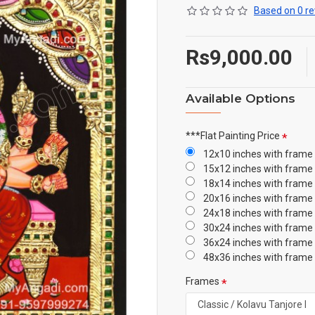
Based on 0 re
Rs9,000.00
Available Options
***Flat Painting Price
12x10 inches with frame
15x12 inches with frame
18x14 inches with frame
20x16 inches with frame
24x18 inches with frame
30x24 inches with frame
36x24 inches with frame
48x36 inches with frame
Frames