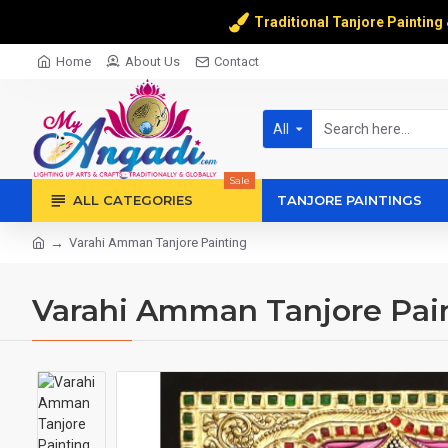
Traditional Tanjore Painting
Home
About Us
Contact
All
Sale
ALL CATEGORIES
TANJORE PAINTINGS
Varahi Amman Tanjore Painting
Varahi Amman Tanjore Pai