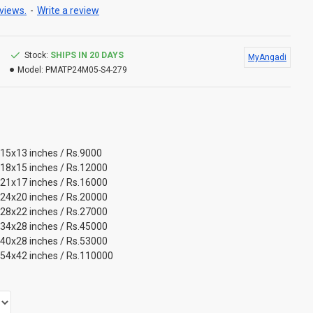
views.
-
Write a review
Stock:
SHIPS IN 20 DAYS
MyAngadi
Model:
PMATP24M05-S4-279
 15x13 inches / Rs.9000
 18x15 inches / Rs.12000
 21x17 inches / Rs.16000
 24x20 inches / Rs.20000
 28x22 inches / Rs.27000
 34x28 inches / Rs.45000
 40x28 inches / Rs.53000
 54x42 inches / Rs.110000