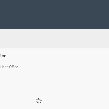
se Wall.
ze.
ice
Head Office