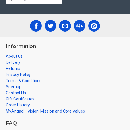
Can be Gifted for
Birthdays, Weddings, House Warming, Diwali
Gifts, New year Gifts, Retirement Gifts and for all
Corporate
events. We do take Customized orders for Pooja
Rooms, Office, Schools, Colleges and Hospitals.
Note: There may be variations only in Smaller Size Paintings, since all
are handmade paintings minute details of paintings cannot be painted
in small size.
Information
About Us
Delivery
Returns
Privacy Policy
Terms & Conditions
Sitemap
Contact Us
Gift Certificates
Order History
MyAngadi - Vision, Mission and Core Values
FAQ