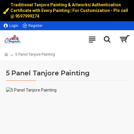
Traditional Tanjore Painting & Artworks
|
Authentication
Certificate with Every Painting | For Customization - Pls call
@
9597999274
Login
Register
5 Panel Tanjore Painting
5 Panel Tanjore Painting