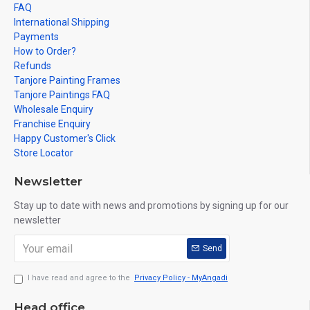
FAQ
International Shipping
Payments
How to Order?
Refunds
Tanjore Painting Frames
Tanjore Paintings FAQ
Wholesale Enquiry
Franchise Enquiry
Happy Customer's Click
Store Locator
Newsletter
Stay up to date with news and promotions by signing up for our
newsletter
Send
I have read and agree to the
Privacy Policy - MyAngadi
Head office