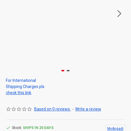
For International
Shipping Charges pls
check this link
Based on 0 reviews.
-
Write a review
Stock:
SHIPS IN 20 DAYS
MyAngadi