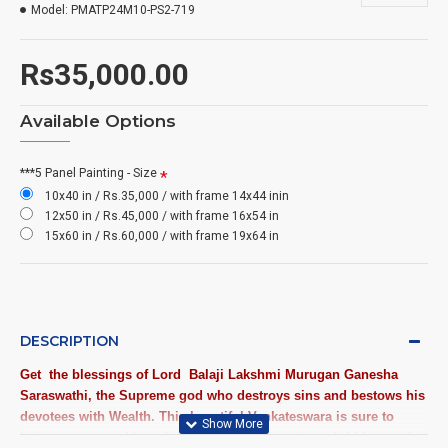
Model:
PMATP24M10-PS2-719
Rs35,000.00
Available Options
***5 Panel Painting - Size
10x40 in / Rs.35,000 / with frame 14x44 inin
12x50 in / Rs.45,000 / with frame 16x54 in
15x60 in / Rs.60,000 / with frame 19x64 in
DESCRIPTION
Get the blessings of Lord
Balaji Lakshmi Murugan Ganesha
Saraswathi
, the Supreme god who destroys sins and bestows his
devotees with Wealth. This beautiful Venkateswara is sure to
bring peace, wealth and prosperity and to get good riddance of