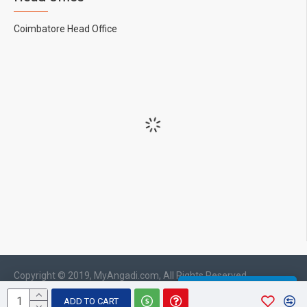
Coimbatore Head Office
Copyright © 2019, MyAngadi.com, All Rights Reserved
WHATSAPP CHAT
ADD TO CART