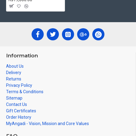
decades.
Ideal for Pooja Rooms, Temples, Living Rooms, Waiting Halls,
School, College and Hospital Receptions, Lobby Area in Hotels
and Staircase Wall.
Can be Gifted for
Birthdays, Weddings, House Warming, Diwali
Gifts, New year Gifts, Retirement Gifts and for all
Corporate
events. We do take Customized orders for Pooja
Rooms, Office, Schools, Colleges and Hospitals.
Information
Note: There may be variations only in Smaller Size Paintings, since all
About Us
are handmade paintings minute details of paintings cannot be painted
Delivery
in small size.
Returns
Privacy Policy
Terms & Conditions
Tags: Shiva Parivar, Shiv Parivar, Shiva Kudumbam, Siva Kudumbam,
Sitemap
Siva Parivar, Shiva Family, Siva Family, Shiva Parvathi Ganesha Murugan
Contact Us
Gift Certificates
Order History
MyAngadi - Vision, Mission and Core Values