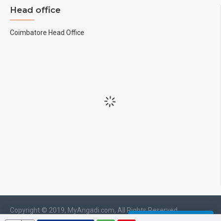
Head office
Coimbatore Head Office
Copyright © 2019, MyAngadi.com, All Rights Reserved