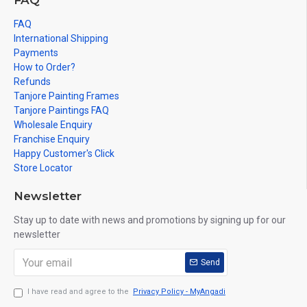
FAQ
FAQ
International Shipping
Payments
How to Order?
Refunds
Tanjore Painting Frames
Tanjore Paintings FAQ
Wholesale Enquiry
Franchise Enquiry
Happy Customer's Click
Store Locator
Newsletter
Stay up to date with news and promotions by signing up for our
newsletter
Send
I have read and agree to the
Privacy Policy - MyAngadi