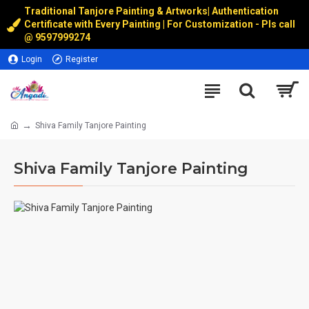
Traditional Tanjore Painting & Artworks
|
Authentication
Certificate with Every Painting | For Customization - Pls call
@
9597999274
Login
Register
Shiva Family Tanjore Painting
Shiva Family Tanjore Painting