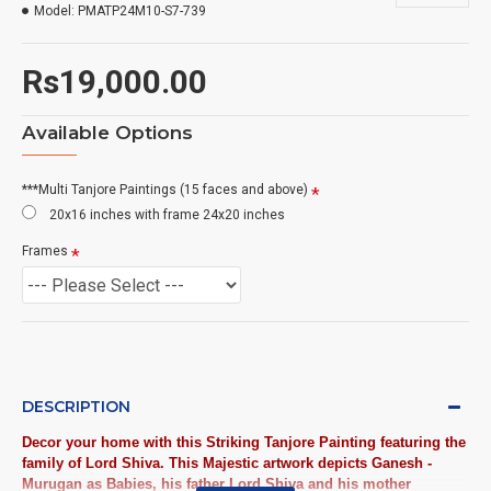
Model:
PMATP24M10-S7-739
Rs19,000.00
Available Options
***Multi Tanjore Paintings (15 faces and above)
20x16 inches with frame 24x20 inches
Frames
DESCRIPTION
Decor your home with this Striking Tanjore Painting featuring the
family of Lord Shiva. This Majestic artwork depicts Ganesh -
Murugan as Babies, his father Lord Shiva and his mother