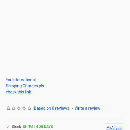
For International
Shipping Charges pls
check this link
Based on 0 reviews.
-
Write a review
Stock:
SHIPS IN 20 DAYS
MyAngadi