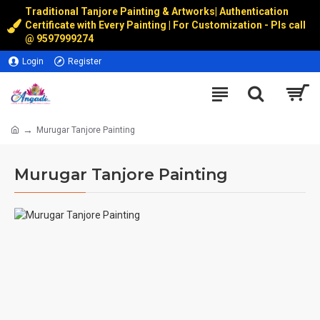
Traditional Tanjore Painting & Artworks
|
Authentication
Certificate with Every Painting | For Customization - Pls call
@
9597999274
Login
Register
Murugar Tanjore Painting
Murugar Tanjore Painting