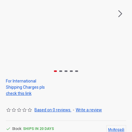
For International
Shipping Charges pls
check this link
Based on 0 reviews.
-
Write a review
Stock:
SHIPS IN 20 DAYS
MyAngadi