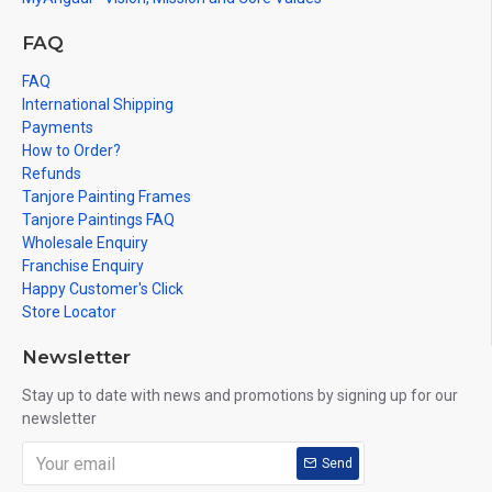
FAQ
FAQ
International Shipping
Payments
How to Order?
Refunds
Tanjore Painting Frames
Tanjore Paintings FAQ
Wholesale Enquiry
Franchise Enquiry
Happy Customer's Click
Store Locator
Newsletter
Stay up to date with news and promotions by signing up for our
newsletter
Send