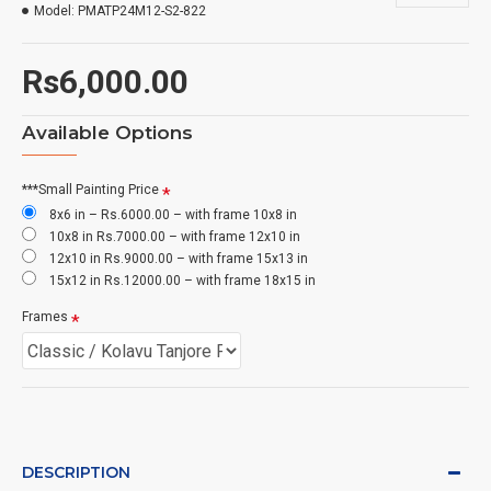
Model:
PMATP24M12-S2-822
Rs6,000.00
Available Options
***Small Painting Price
8x6 in – Rs.6000.00 – with frame 10x8 in
10x8 in Rs.7000.00 – with frame 12x10 in
12x10 in Rs.9000.00 – with frame 15x13 in
15x12 in Rs.12000.00 – with frame 18x15 in
Frames
DESCRIPTION