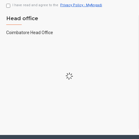
I have read and agree to the
Privacy Policy - MyAngadi
Head office
Coimbatore Head Office