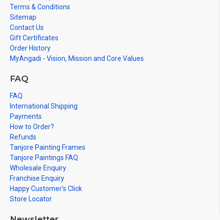
Terms & Conditions
Sitemap
Contact Us
Gift Certificates
Order History
MyAngadi - Vision, Mission and Core Values
FAQ
FAQ
International Shipping
Payments
How to Order?
Refunds
Tanjore Painting Frames
Tanjore Paintings FAQ
Wholesale Enquiry
Franchise Enquiry
Happy Customer's Click
Store Locator
Newsletter