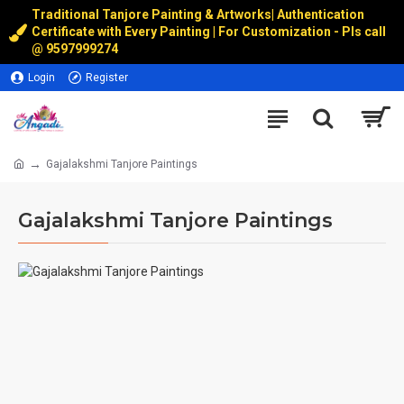
Traditional Tanjore Painting & Artworks
|
Authentication
Certificate with Every Painting | For Customization - Pls call
@
9597999274
Login
Register
Gajalakshmi Tanjore Paintings
Gajalakshmi Tanjore Paintings