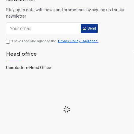
Stay up to date with news and promotions by signing up for our
newsletter
Send
I have read and agree to the
Privacy Policy - MyAngadi
Head office
Coimbatore Head Office