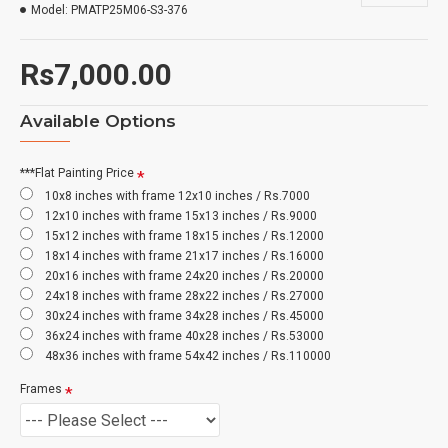
Model:
PMATP25M06-S3-376
Rs7,000.00
Available Options
***Flat Painting Price
10x8 inches with frame 12x10 inches / Rs.7000
12x10 inches with frame 15x13 inches / Rs.9000
15x12 inches with frame 18x15 inches / Rs.12000
18x14 inches with frame 21x17 inches / Rs.16000
20x16 inches with frame 24x20 inches / Rs.20000
24x18 inches with frame 28x22 inches / Rs.27000
30x24 inches with frame 34x28 inches / Rs.45000
36x24 inches with frame 40x28 inches / Rs.53000
48x36 inches with frame 54x42 inches / Rs.110000
Frames