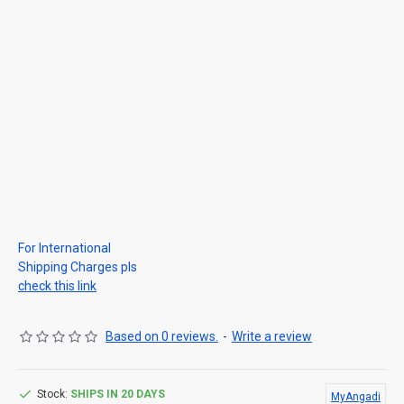
For International
Shipping Charges pls
check this link
Based on 0 reviews.
-
Write a review
Stock:
SHIPS IN 20 DAYS
MyAngadi