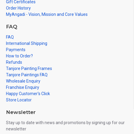
Gift Certificates
Order History
MyAngadi - Vision, Mission and Core Values
FAQ
FAQ
International Shipping
Payments
How to Order?
Refunds
Tanjore Painting Frames
Tanjore Paintings FAQ
Wholesale Enquiry
Franchise Enquiry
Happy Customer's Click
Store Locator
Newsletter
Stay up to date with news and promotions by signing up for our
newsletter