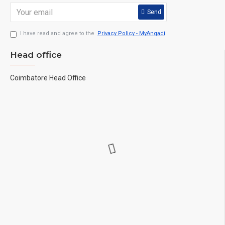
Send
I have read and agree to the
Privacy Policy - MyAngadi
Head office
Coimbatore Head Office