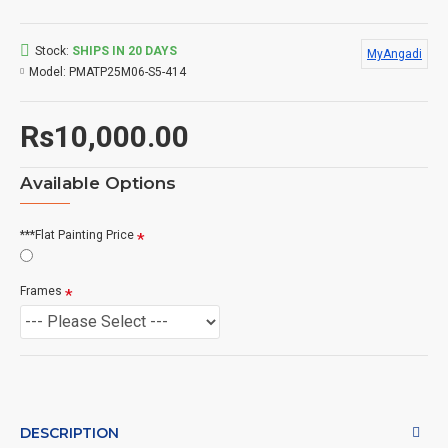
Stock:
SHIPS IN 20 DAYS
MyAngadi
Model:
PMATP25M06-S5-414
Rs10,000.00
Available Options
***Flat Painting Price
Frames
DESCRIPTION