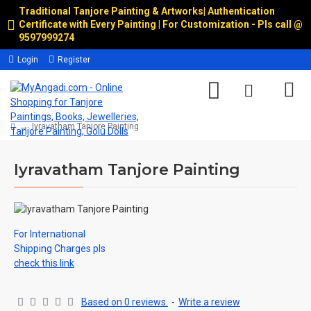
Traditional Tanjore Painting & Artworks
|
Authentication
Certificate with Every Painting | For Customization - Pls call @
9597999274
Login
Register
Iyravatham Tanjore Painting
Iyravatham Tanjore Painting
For International
Shipping Charges pls
check this link
Based on 0 reviews.
-
Write a review