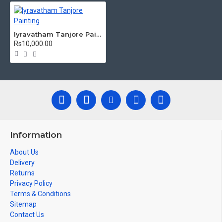
damages.
Made by Traditional artists dedicated for Tanjore Paintings for
decades.
Iyravatham Tanjore Painting
Rs10,000.00
Ideal for Pooja Rooms, Temples, Living Rooms, Waiting Halls,
School, College and Hospital Receptions, Lobby Area in Hotels
and Staircase Wall.
Can be Gifted for
Birthdays, Weddings, House Warming, Diwali
New year
Gifts,
Gifts, Retirement Gifts and for all
Corporate
events.
Note: There may be variations only in Smaller Size Paintings, since all
are handmade paintings minute details of paintings cannot be painted
Information
in small size.
About Us
Delivery
Returns
Privacy Policy
Terms & Conditions
Sitemap
Contact Us