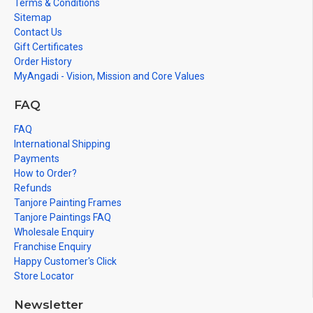
Terms & Conditions
Sitemap
Contact Us
Gift Certificates
Order History
MyAngadi - Vision, Mission and Core Values
FAQ
FAQ
International Shipping
Payments
How to Order?
Refunds
Tanjore Painting Frames
Tanjore Paintings FAQ
Wholesale Enquiry
Franchise Enquiry
Happy Customer's Click
Store Locator
Newsletter