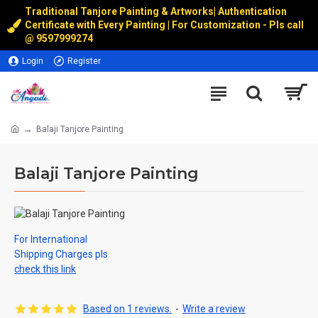
Traditional Tanjore Painting & Artworks
|
Authentication
Certificate with Every Painting | For Customization - Pls call
@
9597999274
Login
Register
Balaji Tanjore Painting
Balaji Tanjore Painting
For International
Shipping Charges pls
check this link
Based on 1 reviews.
-
Write a review