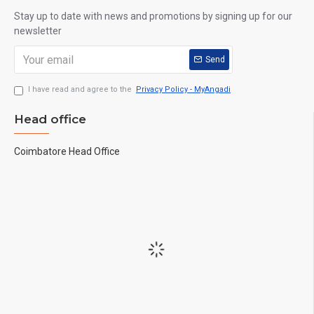
Stay up to date with news and promotions by signing up for our
newsletter
Send
I have read and agree to the
Privacy Policy - MyAngadi
Head office
Coimbatore Head Office