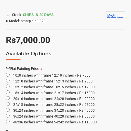
Stock:
SHIPS IN 20 DAYS
MyAngadi
Model:
pmatpis-s3-020
Rs7,000.00
Available Options
***Flat Painting Price
10x8 inches with frame 12x10 inches / Rs.7000
12x10 inches with frame 15x13 inches / Rs.9000
15x12 inches with frame 18x15 inches / Rs.12000
18x14 inches with frame 21x17 inches / Rs.16000
20x16 inches with frame 24x20 inches / Rs.20000
24x18 inches with frame 28x22 inches / Rs.27000
30x24 inches with frame 34x28 inches / Rs.45000
36x24 inches with frame 40x28 inches / Rs.53000
48x36 inches with frame 54x42 inches / Rs.110000