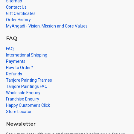
Sitemap
Contact Us
Gift Certificates
Order History
MyAngadi - Vision, Mission and Core Values
FAQ
FAQ
International Shipping
Payments
How to Order?
Refunds
Tanjore Painting Frames
Tanjore Paintings FAQ
Wholesale Enquiry
Franchise Enquiry
Happy Customer's Click
Store Locator
Newsletter