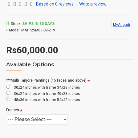
Based on 0 reviews.
-
Write a review
Stock:
SHIPS IN 30 DAYS
MyAngadi
Model:
MATP25M03-S9-219
Rs60,000.00
Available Options
***Multi Tanjore Paintings (15 faces and above)
30x24 inches with frame 34x28 inches
36x24 inches with frame 40x28 inches
48x36 inches with frame 54x42 inches
Frames