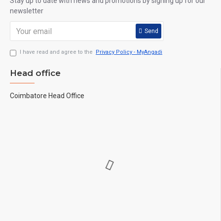
Stay up to date with news and promotions by signing up for our
newsletter
Send
I have read and agree to the
Privacy Policy - MyAngadi
Head office
Coimbatore Head Office