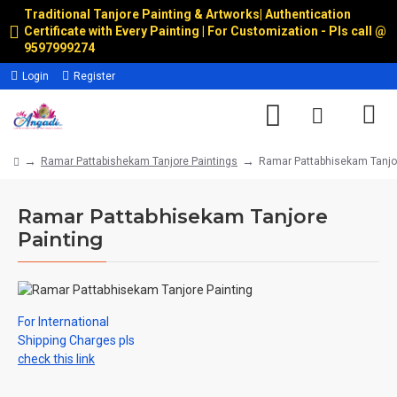
Traditional Tanjore Painting & Artworks
|
Authentication
Certificate with Every Painting | For Customization - Pls call @
9597999274
Login
Register
Ramar Pattabishekam Tanjore Paintings
Ramar Pattabhisekam Tanjor
Ramar Pattabhisekam Tanjore
Painting
For International
Shipping Charges pls
check this link