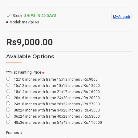
Stock:
SHIPS IN 20 DAYS
MyAngadi
Model:
ma9tp163
Rs9,000.00
Available Options
***Flat Painting Price
12x10 inches with frame 15x13 inches / Rs.9000
15x12 inches with frame 18x15 inches / Rs.12000
18x14 inches with frame 21x17 inches / Rs.16000
20x16 inches with frame 24x20 inches / Rs.20000
24x18 inches with frame 28x22 inches / Rs.27000
30x24 inches with frame 34x28 inches / Rs.45000
36x24 inches with frame 40x28 inches / Rs.53000
48x36 inches with frame 54x42 inches / Rs.110000
Frames