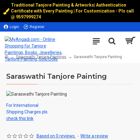
Traditional Tanjore Painting & Artworks
|
Authentication
Certificate with Every Painting | For Customization - Pls call
@
9597999274
Login
Register
Saraswathi Tanjore Paintings
Saraswathi Tanjore Painting
Saraswathi Tanjore Painting
For International
Shipping Charges pls
check this link
Based on 0 reviews.
-
Write a review