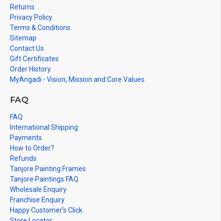
Returns
Privacy Policy
Terms & Conditions
Sitemap
Contact Us
Gift Certificates
Order History
MyAngadi - Vision, Mission and Core Values
FAQ
FAQ
International Shipping
Payments
How to Order?
Refunds
Tanjore Painting Frames
Tanjore Paintings FAQ
Wholesale Enquiry
Franchise Enquiry
Happy Customer's Click
Store Locator