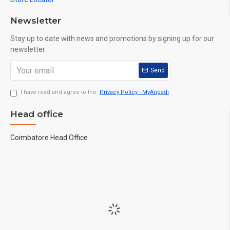
Newsletter
Stay up to date with news and promotions by signing up for our
newsletter
Send
I have read and agree to the
Privacy Policy - MyAngadi
Head office
Coimbatore Head Office