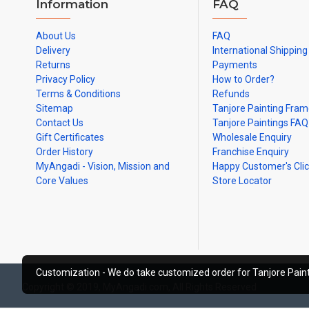
Information
FAQ
About Us
FAQ
Delivery
International Shipping
Returns
Payments
Privacy Policy
How to Order?
Terms & Conditions
Refunds
Sitemap
Tanjore Painting Fra
Contact Us
Tanjore Paintings FAQ
Gift Certificates
Wholesale Enquiry
Order History
Franchise Enquiry
MyAngadi - Vision, Mission and
Happy Customer's Cli
Core Values
Store Locator
Customization - We do take customized order for Tanjore Paint
Copyright © 2019, MyAngadi.com, All Rights Reserved