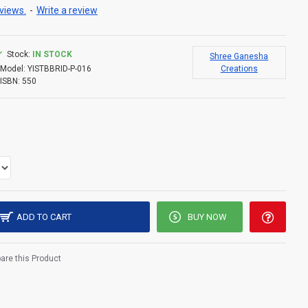
views.
-
Write a review
Stock:
IN STOCK
Shree Ganesha
Model:
YISTBBRID-P-016
Creations
ISBN:
550
ADD TO CART
BUY NOW
re this Product