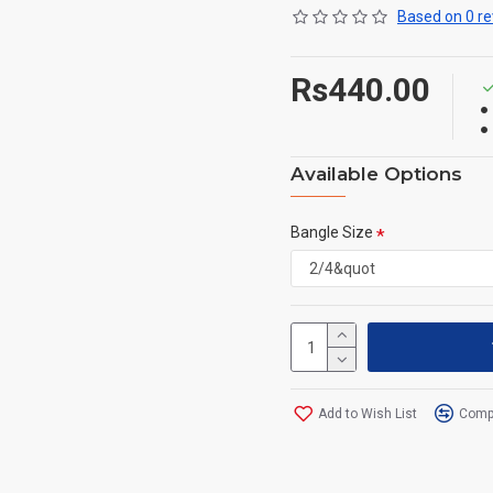
Based on 0 re
Rs440.00
Available Options
Bangle Size
Add to Wish List
Compa