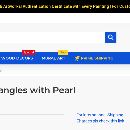
 & Artworks
|
Authentication Certificate with Every Painting | For Cust
Special
New
WOOD DECORS
MURAL ART
PRIME SHIPPING
rl
angles with Pearl
For International Shipping
Charges pls
check this link