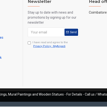
Newsletter
Head off
Stay up to date with news and
Coimbatore 
promotions by signing up for our
newsletter
Send
mes
I have read and agree to the
Privacy Policy - MyAngadi
ck
ings, Mural Paintings and Wooden Statues - For Details - Call us / Wha