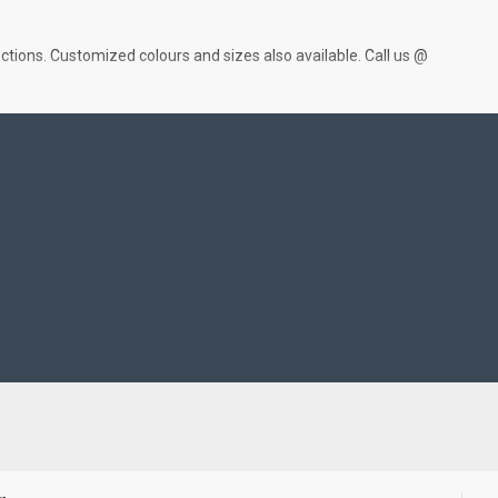
ctions. Customized colours and sizes also available. Call us @