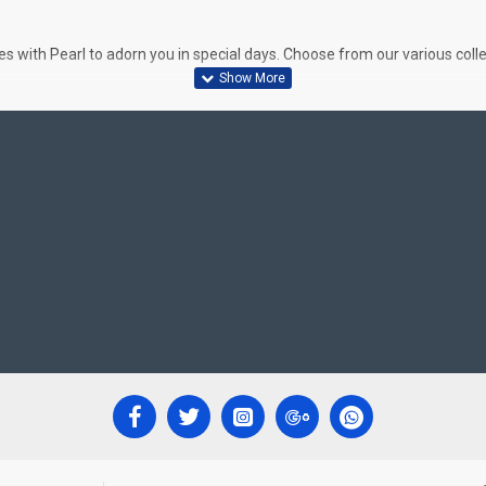
 with Pearl to adorn you in special days. Choose from our various colle