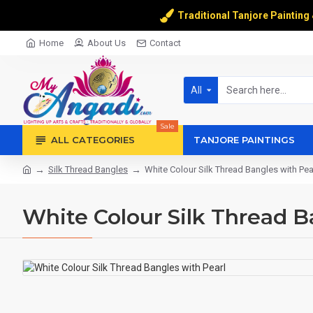
Traditional Tanjore Painting
Home
About Us
Contact
All
Sale
ALL CATEGORIES
TANJORE PAINTINGS
Silk Thread Bangles
White Colour Silk Thread Bangles with Pea
White Colour Silk Thread B