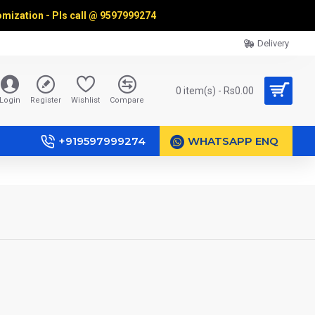
omization - Pls call @
9597999274
Delivery
0 item(s) - Rs0.00
Login
Register
Wishlist
Compare
+919597999274
WHATSAPP ENQ