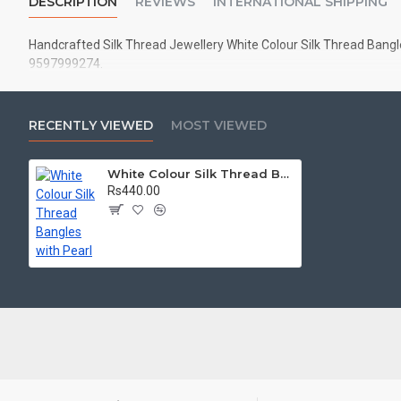
DESCRIPTION
REVIEWS
INTERNATIONAL SHIPPING
Handcrafted Silk Thread Jewellery White Colour Silk Thread Bangles
9597999274.
RECENTLY VIEWED
MOST VIEWED
White Colour Silk Thread Bangles with Pearl
Rs440.00