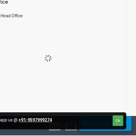
ice
Head Office
tsapp us @
+91-9597999274
OK
WHATSAPP CHAT