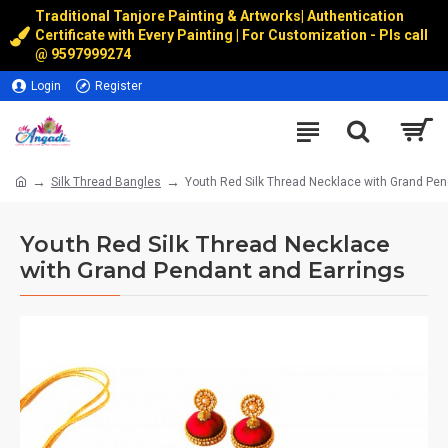
Traditional Tanjore Painting & Artworks
|
Authentication
Certificate with Every Painting | For Customization - Pls call
@
9597999274
Login
Register
Silk Thread Bangles
Youth Red Silk Thread Necklace with Grand Pen
Youth Red Silk Thread Necklace
with Grand Pendant and Earrings