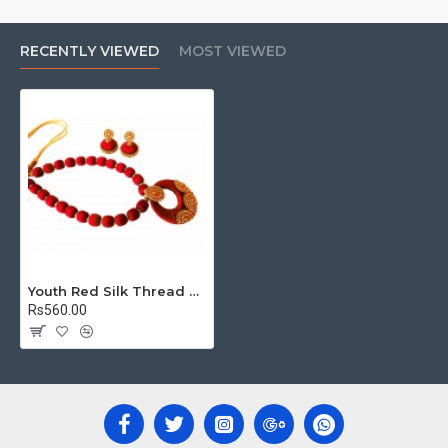
RECENTLY VIEWED
MOST VIEWED
Youth Red Silk Thread Necklace with Grand Pendant and Earrings
Rs560.00