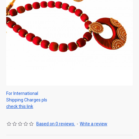
For International
Shipping Charges pls
check this link
Based on 0 reviews.
-
Write a review