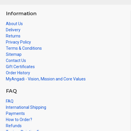
Information
About Us
Delivery
Returns
Privacy Policy
Terms & Conditions
Sitemap
Contact Us
Gift Certificates
Order History
MyAngadi - Vision, Mission and Core Values
FAQ
FAQ
International Shipping
Payments
How to Order?
Refunds