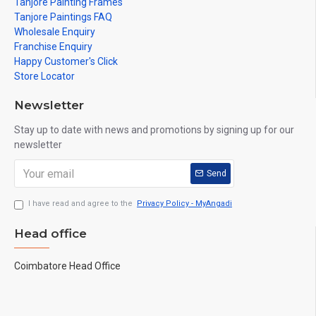
Tanjore Painting Frames
Tanjore Paintings FAQ
Wholesale Enquiry
Franchise Enquiry
Happy Customer's Click
Store Locator
Newsletter
Stay up to date with news and promotions by signing up for our
newsletter
Send
I have read and agree to the
Privacy Policy - MyAngadi
Head office
Coimbatore Head Office