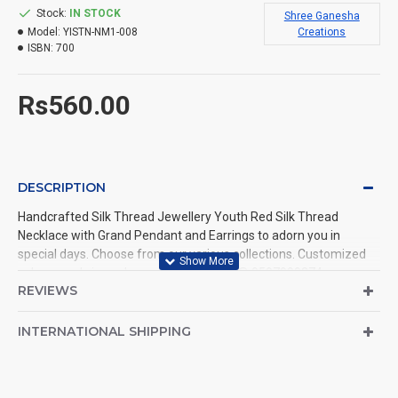
Stock:
IN STOCK
Shree Ganesha
Model:
YISTN-NM1-008
Creations
ISBN:
700
Rs560.00
DESCRIPTION
Handcrafted Silk Thread Jewellery Youth Red Silk Thread
Necklace with Grand Pendant and Earrings to adorn you in
special days. Choose from our various collections. Customized
colours and sizes also available. Call us @ 9597999274.
REVIEWS
INTERNATIONAL SHIPPING