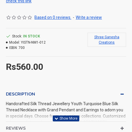
check this link
Based on 0 reviews.
-
Write a review
Stock:
IN STOCK
Shree Ganesha
Model:
YISTN-NM1-012
Creations
ISBN:
700
Rs560.00
DESCRIPTION
Handcrafted Silk Thread Jewellery Youth Turquoise Blue Silk
Thread Necklace with Grand Pendant and Earrings to adorn you
in special days. Choose from our various collections. Customized
colours and sizes also available. Call us @ 9597999274.
REVIEWS