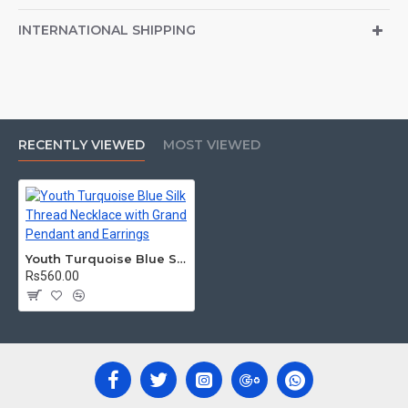
INTERNATIONAL SHIPPING
RECENTLY VIEWED
MOST VIEWED
Youth Turquoise Blue Silk Thread Necklace with Grand Pendant and Earrings
Rs560.00