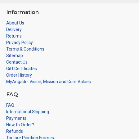
Information
About Us
Delivery
Returns
Privacy Policy
Terms & Conditions
Sitemap
Contact Us
Gift Certificates
Order History
MyAngadi - Vision, Mission and Core Values
FAQ
FAQ
International Shipping
Payments
How to Order?
Refunds
Tanjore Painting Frames