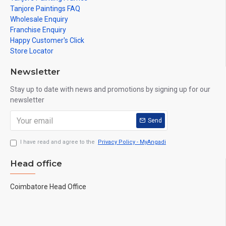
Tanjore Paintings FAQ
Wholesale Enquiry
Franchise Enquiry
Happy Customer's Click
Store Locator
Newsletter
Stay up to date with news and promotions by signing up for our
newsletter
Send
I have read and agree to the
Privacy Policy - MyAngadi
Head office
Coimbatore Head Office