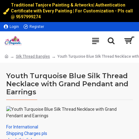
Traditional Tanjore Painting & Artworks
|
Authentication
Certificate with Every Painting | For Customization - Pls call
@
9597999274
Login
Register
Silk Thread Bangles
Youth Turquoise Blue Silk Thread Necklace wit
Youth Turquoise Blue Silk Thread
Necklace with Grand Pendant and
Earrings
For International
Shipping Charges pls