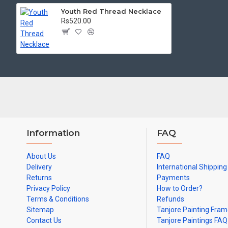
Youth Red Thread Necklace
Rs520.00
Information
FAQ
About Us
FAQ
Delivery
International Shipping
Returns
Payments
Privacy Policy
How to Order?
Terms & Conditions
Refunds
Sitemap
Tanjore Painting Fra
Contact Us
Tanjore Paintings FAQ