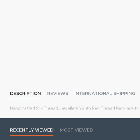
DESCRIPTION
REVIEWS
INTERNATIONAL SHIPPING
Handcrafted Silk Thread Jewellery Youth Red Thread Necklace to a
RECENTLY VIEWED
MOST VIEWED