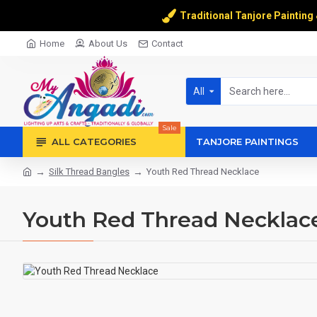
Traditional Tanjore Painting
Home
About Us
Contact
All
Sale
ALL CATEGORIES
TANJORE PAINTINGS
Silk Thread Bangles
Youth Red Thread Necklace
Youth Red Thread Necklac