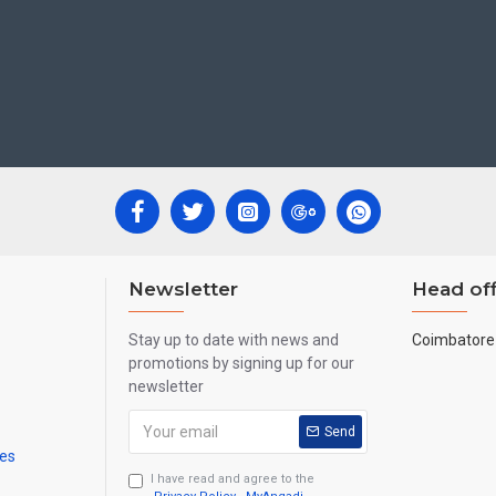
Newsletter
Head off
Stay up to date with news and
Coimbatore 
promotions by signing up for our
newsletter
Send
mes
I have read and agree to the