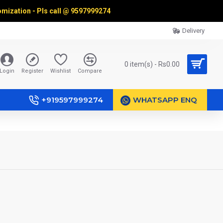
omization - Pls call @
9597999274
Delivery
0 item(s) - Rs0.00
Login
Register
Wishlist
Compare
+919597999274
WHATSAPP ENQ