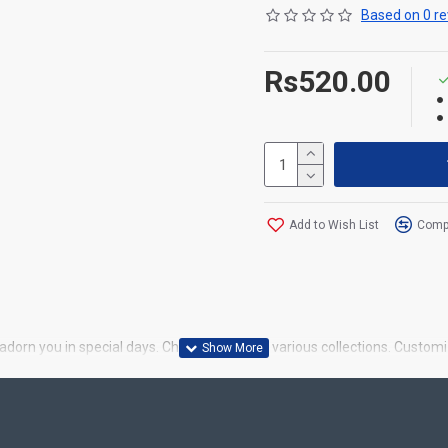
Based on 0 re
Rs520.00
Add to Wish List
Compa
dorn you in special days. Choose from our various collections. Customi