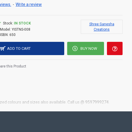
views.
-
Write a review
Stock:
IN STOCK
Shree Ganesha
Model:
YISTNS-008
Creations
ISBN:
650
ADD TO CART
BUY NOW
re this Product
zed colours and sizes also available. Call us @ 9597999274.