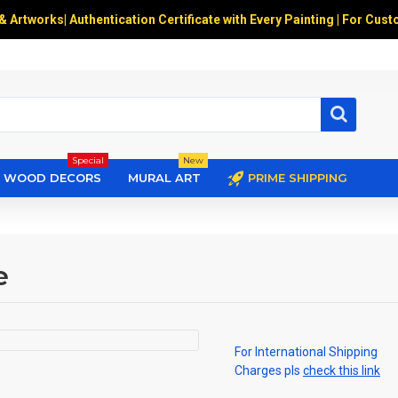
 & Artworks
|
Authentication Certificate with Every Painting | For Cust
Special
New
WOOD DECORS
MURAL ART
PRIME SHIPPING
e
For International Shipping
Charges pls
check this link