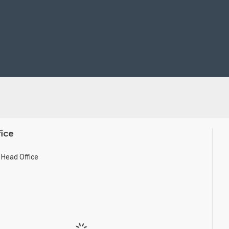
ice
Head Office