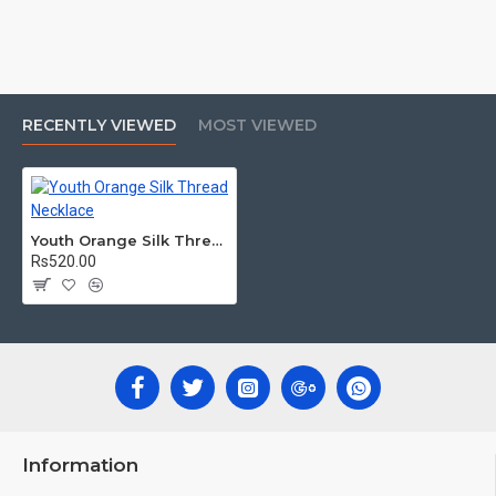
RECENTLY VIEWED
MOST VIEWED
Youth Orange Silk Thread Necklace
Rs520.00
Information