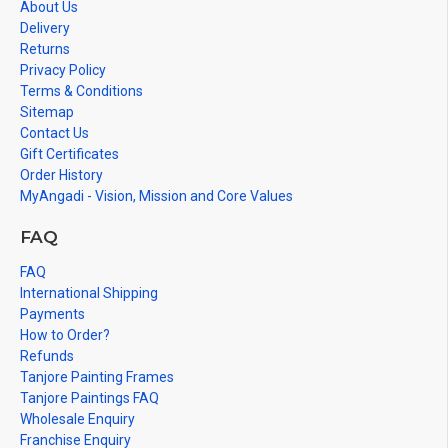
About Us
Delivery
Returns
Privacy Policy
Terms & Conditions
Sitemap
Contact Us
Gift Certificates
Order History
MyAngadi - Vision, Mission and Core Values
FAQ
FAQ
International Shipping
Payments
How to Order?
Refunds
Tanjore Painting Frames
Tanjore Paintings FAQ
Wholesale Enquiry
Franchise Enquiry