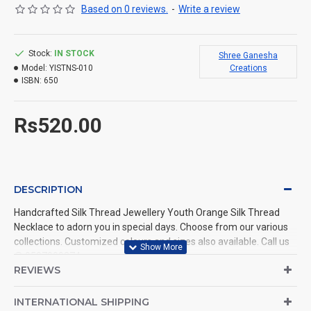
Based on 0 reviews.
-
Write a review
Stock:
IN STOCK
Shree Ganesha
Model:
YISTNS-010
Creations
ISBN:
650
Rs520.00
DESCRIPTION
Handcrafted Silk Thread Jewellery Youth Orange Silk Thread
Necklace to adorn you in special days. Choose from our various
collections. Customized colours and sizes also available. Call us
@ 9597999274.
REVIEWS
INTERNATIONAL SHIPPING