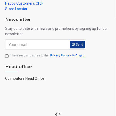
Happy Customer's Click
Store Locator
Newsletter
Stay up to date with news and promotions by signing up for our
newsletter
Send
I have read and agree to the
Privacy Policy - MyAngadi
Head office
Coimbatore Head Office