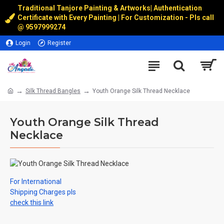
Traditional Tanjore Painting & Artworks
|
Authentication
Certificate with Every Painting | For Customization - Pls call
@
9597999274
Login
Register
Silk Thread Bangles
Youth Orange Silk Thread Necklace
Youth Orange Silk Thread
Necklace
For International
Shipping Charges pls
check this link