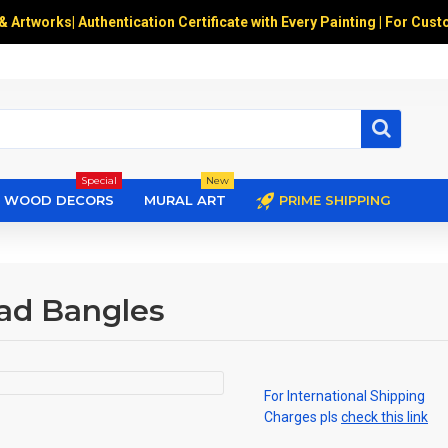
 & Artworks
|
Authentication Certificate with Every Painting | For Cust
Special
New
WOOD DECORS
MURAL ART
PRIME SHIPPING
ead Bangles
For International Shipping
Charges pls
check this link