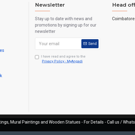
Newsletter
Head off
Stay up to date with news and
Coimbatore 
promotions by signing up for our
newsletter
Send
mes
I have read and agree to the
Privacy Policy - MyAngadi
ck
ings, Mural Paintings and Wooden Statues - For Details - Call us / Wha