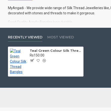
MyAngadi - We provide wide range of Silk Thread Jewelleries like,
decorated with stones and threads to make it gorgeous.
Good Quality Acrylic Bangles long durable
Best Quality Silk Threads
RECENTLY VIEWED
MOST VIEWED
Ideal for Casual wear, Office wear, Traditional functions, Wedding
Set of 2 Handmade Bangles
Teal Green Colour Silk Thread Bangles
Rs150.00
There may slight difference in colour due to photography and bri
Keep this product away from water, spray and other liquids for long