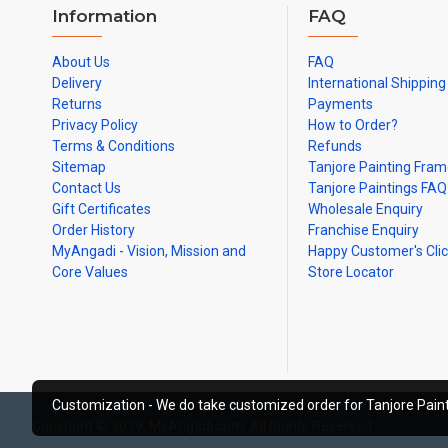
Information
FAQ
About Us
FAQ
Delivery
International Shipping
Returns
Payments
Privacy Policy
How to Order?
Terms & Conditions
Refunds
Sitemap
Tanjore Painting Fra
Contact Us
Tanjore Paintings FAQ
Gift Certificates
Wholesale Enquiry
Order History
Franchise Enquiry
MyAngadi - Vision, Mission and
Happy Customer's Cli
Core Values
Store Locator
Customization - We do take customized order for Tanjore Paint
Copyright © 2019, MyAngadi.com, All Rights Reserved