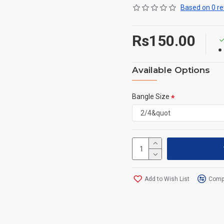
Based on 0 re
Rs150.00
Available Options
Bangle Size
Add to Wish List
Compa