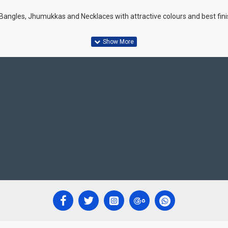
 Bangles, Jhumukkas and Necklaces with attractive colours and best fin
s, Ethnic wear and Party wear
ghtness adjustments in monitor screen.
 life.