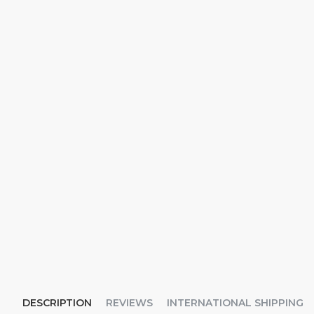
DESCRIPTION
REVIEWS
INTERNATIONAL SHIPPING