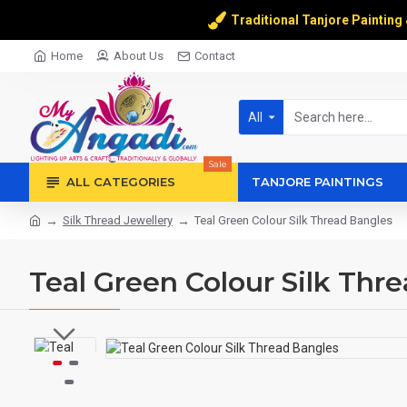
Traditional Tanjore Painting
Home
About Us
Contact
All
Sale
ALL CATEGORIES
TANJORE PAINTINGS
Silk Thread Jewellery
Teal Green Colour Silk Thread Bangles
Teal Green Colour Silk Thr