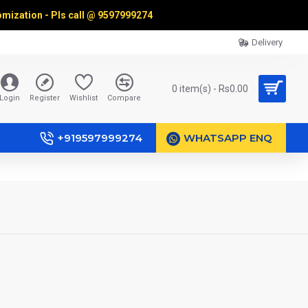
omization - Pls call @
9597999274
Delivery
0 item(s) - Rs0.00
Login
Register
Wishlist
Compare
+919597999274
WHATSAPP ENQ