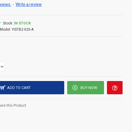
views.
-
Write a review
Stock:
IN STOCK
Model:
YISTB2-020-A
ADD TO CART
BUY NOW
re this Product