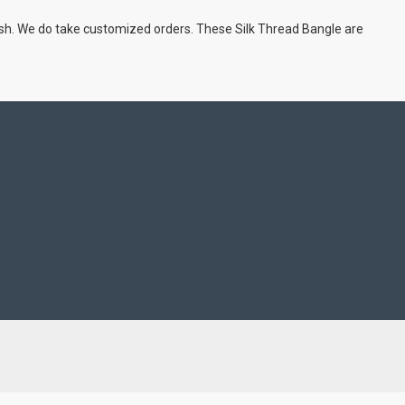
ish. We do take customized orders. These Silk Thread Bangle are