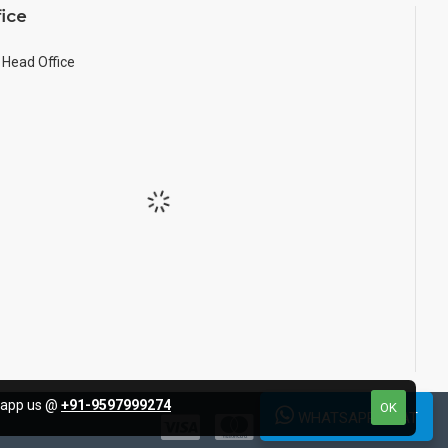
ice
Head Office
tsapp us @
+91-9597999274
OK
WHATSAPP CHAT