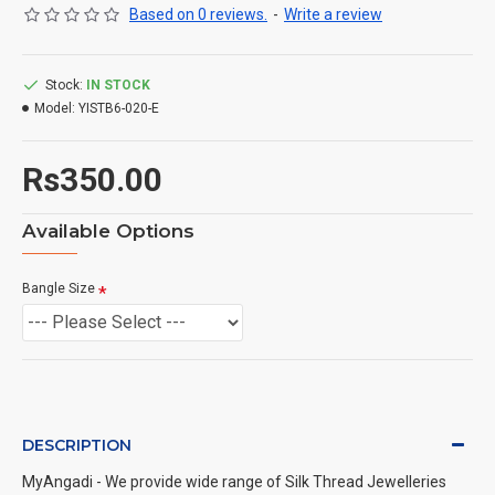
Based on 0 reviews.
-
Write a review
Stock:
IN STOCK
Model:
YISTB6-020-E
Rs350.00
Available Options
Bangle Size
DESCRIPTION
MyAngadi - We provide wide range of Silk Thread Jewelleries