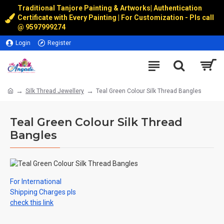
Traditional Tanjore Painting & Artworks
|
Authentication
Certificate with Every Painting | For Customization - Pls call
@
9597999274
Login
Register
Silk Thread Jewellery
Teal Green Colour Silk Thread Bangles
Teal Green Colour Silk Thread
Bangles
For International
Shipping Charges pls
check this link