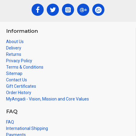
Information
About Us
Delivery
Returns
Privacy Policy
Terms & Conditions
Sitemap
Contact Us
Gift Certificates
Order History
MyAngadi - Vision, Mission and Core Values
FAQ
FAQ
International Shipping
Payments