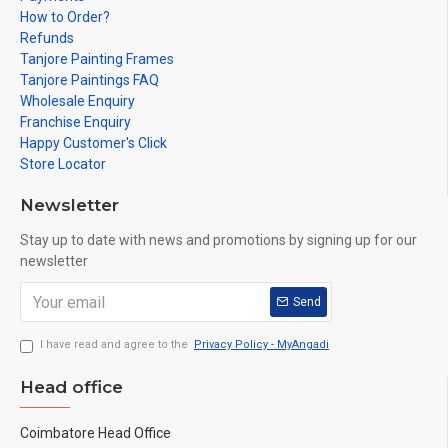
How to Order?
Refunds
Tanjore Painting Frames
Tanjore Paintings FAQ
Wholesale Enquiry
Franchise Enquiry
Happy Customer's Click
Store Locator
Newsletter
Stay up to date with news and promotions by signing up for our
newsletter
Send
I have read and agree to the
Privacy Policy - MyAngadi
Head office
Coimbatore Head Office