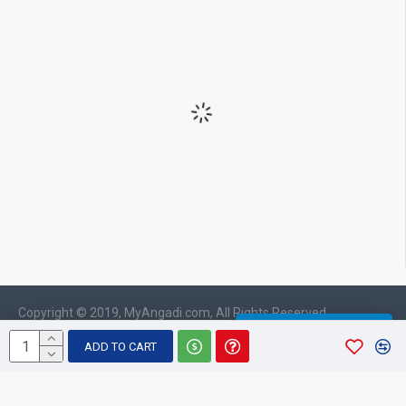
Copyright © 2019, MyAngadi.com, All Rights Reserved
WHATSAPP CHAT
ADD TO CART