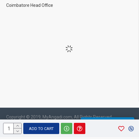
Coimbatore Head Office
Copyright © 2019, MyAngadi.com, All Rights Reserved
WHATSAPP CHAT
ADD TO CART