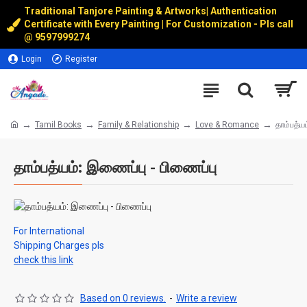
Traditional Tanjore Painting & Artworks
|
Authentication
Certificate with Every Painting | For Customization - Pls call
@
9597999274
Login
Register
Tamil Books
Family & Relationship
Love & Romance
தாம்பத்ய
தாம்பத்யம்: இணைப்பு - பிணைப்பு
For International
Shipping Charges pls
check this link
Based on 0 reviews.
-
Write a review