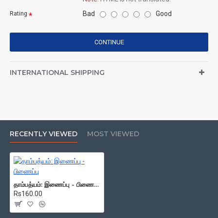
Bad
Good
Rating
CONTINUE
INTERNATIONAL SHIPPING
RECENTLY VIEWED
MOST VIEWED
தாம்பத்யம்: இணைப்பு - பிணைப்பு
Rs160.00