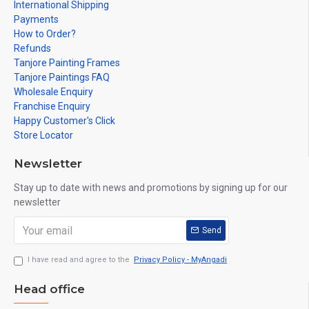
International Shipping
Payments
How to Order?
Refunds
Tanjore Painting Frames
Tanjore Paintings FAQ
Wholesale Enquiry
Franchise Enquiry
Happy Customer's Click
Store Locator
Newsletter
Stay up to date with news and promotions by signing up for our
newsletter
Send
I have read and agree to the
Privacy Policy - MyAngadi
Head office