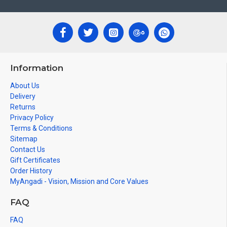
Information
About Us
Delivery
Returns
Privacy Policy
Terms & Conditions
Sitemap
Contact Us
Gift Certificates
Order History
MyAngadi - Vision, Mission and Core Values
FAQ
FAQ