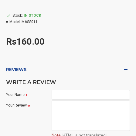
Stock:
IN STOCK
Model:
MASS011
Rs160.00
REVIEWS
WRITE A REVIEW
Your Name
Your Review
Note:
HTML is not translated!