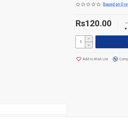
Based on 0 re
Rs120.00
Add to Wish List
Compa