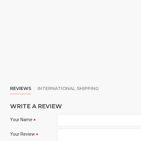
REVIEWS
INTERNATIONAL SHIPPING
WRITE A REVIEW
Your Name
Your Review