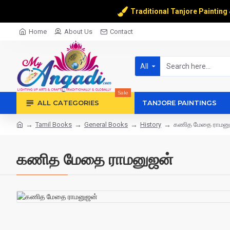
Traditional Tanjore Painting
Home
About Us
Contact
All
Sale
ALL CATEGORIES
TANJORE PAINTINGS
Tamil Books
General Books
History
கணித மேதை ராமனு
கணித மேதை ராமனுஜன்