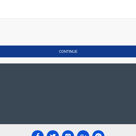
CONTINUE