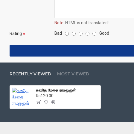
Note:
HTML is not translated!
Bad
Good
Rating
RECENTLY VIEWED
MOST VIEWED
கணித மேதை ராமனுஜன்
Rs120.00