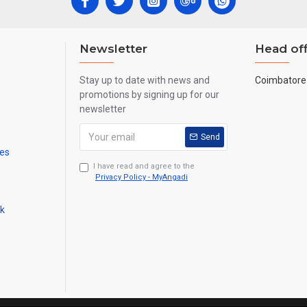
Newsletter
Head off
Stay up to date with news and
Coimbatore 
promotions by signing up for our
newsletter
Send
mes
I have read and agree to the
Privacy Policy - MyAngadi
ck