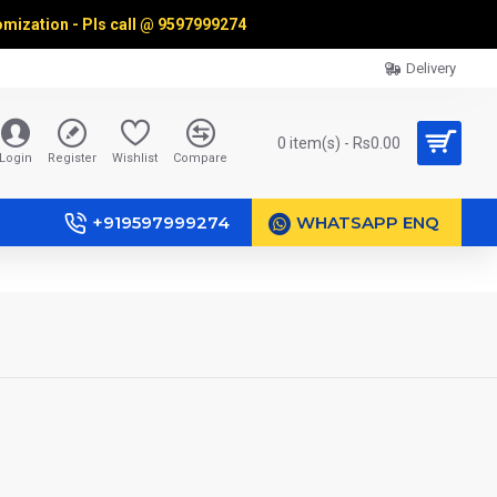
omization - Pls call @
9597999274
Delivery
0 item(s) - Rs0.00
Login
Register
Wishlist
Compare
+919597999274
WHATSAPP ENQ