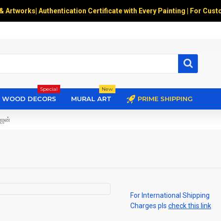
 & Artworks
|
Authentication Certificate with Every Painting | For Cust
Special
New
WOOD DECORS
MURAL ART
PRIME SHIPPING
ஜன்
For International Shipping
Charges pls
check this link