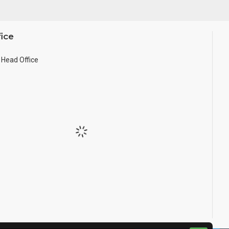
ice
Head Office