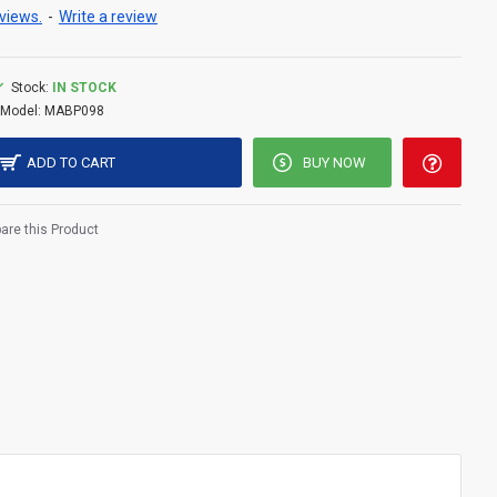
views.
-
Write a review
Stock:
IN STOCK
Model:
MABP098
ADD TO CART
BUY NOW
re this Product