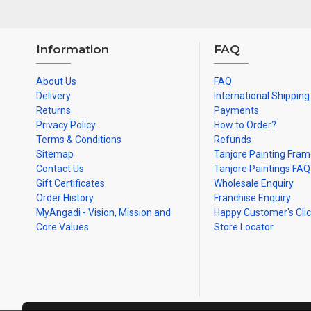
Information
FAQ
About Us
FAQ
Delivery
International Shipping
Returns
Payments
Privacy Policy
How to Order?
Terms & Conditions
Refunds
Sitemap
Tanjore Painting Fra
Contact Us
Tanjore Paintings FAQ
Gift Certificates
Wholesale Enquiry
Order History
Franchise Enquiry
MyAngadi - Vision, Mission and
Happy Customer's Cli
Core Values
Store Locator