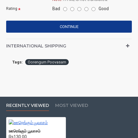
Bad
Good
Rating
CONTINUE
INTERNATIONAL SHIPPING
Tags:
Oorengum Poovasam
RECENTLY VIEWED
MOST VIEWED
ஊரெங்கும் பூவாசம்
Rs130.00