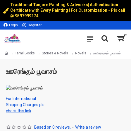
Traditional Tanjore Painting & Artworks
|
Authentication
Certificate with Every Painting | For Customization - Pls call
@
9597999274
Login
Register
Tamil Books
Stories & Novels
Novels
ஊரெங்கும் பூவாசம்
ஊரெங்கும் பூவாசம்
For International
Shipping Charges pls
check this link
Based on 0 reviews.
-
Write a review