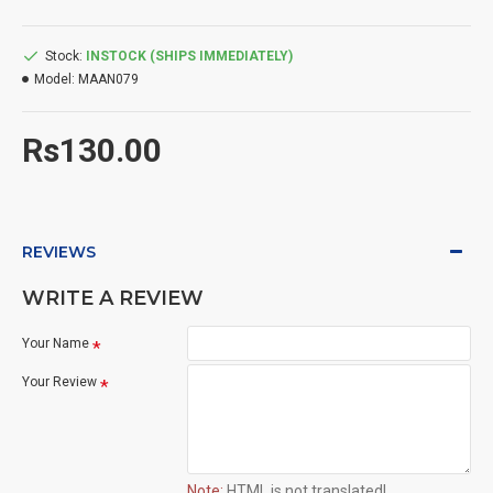
Stock:
INSTOCK (SHIPS IMMEDIATELY)
Model:
MAAN079
Rs130.00
REVIEWS
WRITE A REVIEW
Your Name
Your Review
Note:
HTML is not translated!