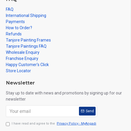
FAQ
International Shipping
Payments
How to Order?
Refunds
Tanjore Painting Frames
Tanjore Paintings FAQ
Wholesale Enquiry
Franchise Enquiry
Happy Customer's Click
Store Locator
Newsletter
Stay up to date with news and promotions by signing up for our
newsletter
Send
I have read and agree to the
Privacy Policy - MyAngadi