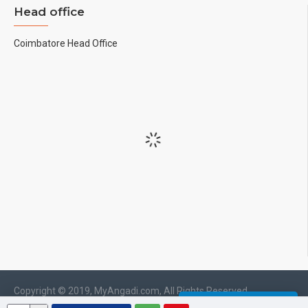
Head office
Coimbatore Head Office
Copyright © 2019, MyAngadi.com, All Rights Reserved