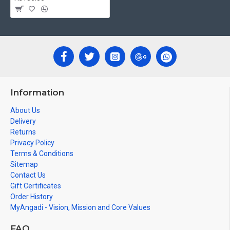
Information
About Us
Delivery
Returns
Privacy Policy
Terms & Conditions
Sitemap
Contact Us
Gift Certificates
Order History
MyAngadi - Vision, Mission and Core Values
FAQ